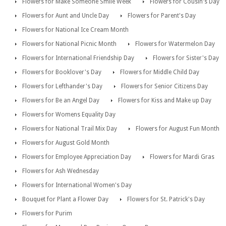
Flowers for Make Someone Smile Week
Flowers for Cousin's Day
Flowers for Aunt and Uncle Day
Flowers for Parent's Day
Flowers for National Ice Cream Month
Flowers for National Picnic Month
Flowers for Watermelon Day
Flowers for International Friendship Day
Flowers for Sister's Day
Flowers for Booklover's Day
Flowers for Middle Child Day
Flowers for Lefthander's Day
Flowers for Senior Citizens Day
Flowers for Be an Angel Day
Flowers for Kiss and Make up Day
Flowers for Womens Equality Day
Flowers for National Trail Mix Day
Flowers for August Fun Month
Flowers for August Gold Month
Flowers for Employee Appreciation Day
Flowers for Mardi Gras
Flowers for Ash Wednesday
Flowers for International Women's Day
Bouquet for Plant a Flower Day
Flowers for St. Patrick's Day
Flowers for Purim