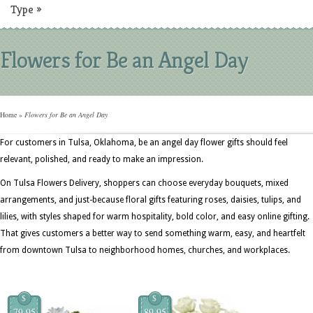
Type
»
Flowers for Be an Angel Day
Home
»
Flowers for Be an Angel Day
For customers in Tulsa, Oklahoma, be an angel day flower gifts should feel
relevant, polished, and ready to make an impression.
On Tulsa Flowers Delivery, shoppers can choose everyday bouquets, mixed
arrangements, and just-because floral gifts featuring roses, daisies, tulips, and
lilies, with styles shaped for warm hospitality, bold color, and easy online gifting.
That gives customers a better way to send something warm, easy, and heartfelt
from downtown Tulsa to neighborhood homes, churches, and workplaces.
$
$
79.95
89.95