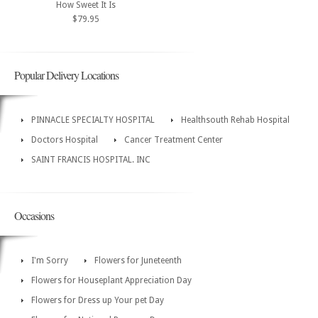
How Sweet It Is
$79.95
Popular Delivery Locations
PINNACLE SPECIALTY HOSPITAL
Healthsouth Rehab Hospital
Doctors Hospital
Cancer Treatment Center
SAINT FRANCIS HOSPITAL. INC
Occasions
I'm Sorry
Flowers for Juneteenth
Flowers for Houseplant Appreciation Day
Flowers for Dress up Your pet Day