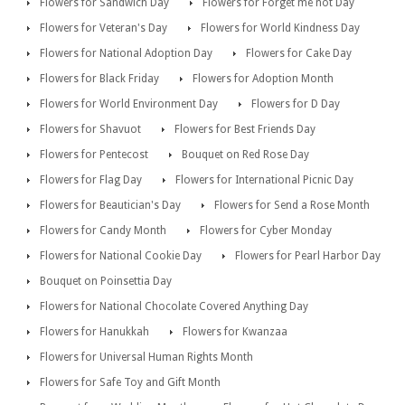
Flowers for Sandwich Day
Flowers for Forget me not Day
Flowers for Veteran's Day
Flowers for World Kindness Day
Flowers for National Adoption Day
Flowers for Cake Day
Flowers for Black Friday
Flowers for Adoption Month
Flowers for World Environment Day
Flowers for D Day
Flowers for Shavuot
Flowers for Best Friends Day
Flowers for Pentecost
Bouquet on Red Rose Day
Flowers for Flag Day
Flowers for International Picnic Day
Flowers for Beautician's Day
Flowers for Send a Rose Month
Flowers for Candy Month
Flowers for Cyber Monday
Flowers for National Cookie Day
Flowers for Pearl Harbor Day
Bouquet on Poinsettia Day
Flowers for National Chocolate Covered Anything Day
Flowers for Hanukkah
Flowers for Kwanzaa
Flowers for Universal Human Rights Month
Flowers for Safe Toy and Gift Month