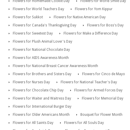
Flowers for Homemade Cookie Day
Flowers for World Smile Day
Flowers for World Teachers Day
Flowers for Yom Kippur
Flowers for Sukkot
Flowers for Native American Day
Flowers for Canada's Thanksgiving Day
Flowers for Boss's Day
Flowers for Sweetest Day
Flowers for Make a Difference Day
Flowers for Plush Animal Lover's Day
Flowers for National Chocolate Day
Flowers for AIDS Awareness Month
Flowers for National Breast Cancer Awareness Month
Flowers for Brothers and Sisters Day
Flowers for Cinco de Mayo
Flowers for Nurses Day
Flowers for National Teacher's Day
Flowers for Chocolate Chip Day
Flowers for Armed Forces Day
Flowers for Waiter and Waitress Day
Flowers for Memorial Day
Flowers for International Burger Day
Flowers for Older Americans Month
Bouquet for Flower Month
Flowers for All Saints Day
Flowers for All Souls Day