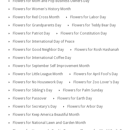
Flowers for Mom and Pop Business Owners Day
Flowers for Women's History Month
Flowers for Red Cross Month
Flowers for Labor Day
Flowers for Grandparents Day
Flowers for Teddy Bear Day
Flowers for Patriot Day
Flowers for Constitution Day
Flowers for International Day of Peace
Flowers for Good Neighbor Day
Flowers for Rosh Hashanah
Flowers for International Coffee Day
Flowers for September Self Improvement Month
Flowers for Little League Month
Flowers for April Fool's Day
Flowers for No Housework Day
Flowers for Zoo Lover's Day
Flowers for Sibling's Day
Flowers for Palm Sunday
Flowers for Passover
Flowers for Earth Day
Flowers for Secretary's Day
Flowers for Arbor Day
Flowers for Keep America Beautiful Month
Flowers for National Lawn and Garden Month