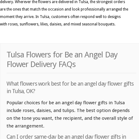
delivery. Wherever the flowers are delivered in Tulsa, the strongest orders
are the ones that match the occasion and look professionally arranged the
moment they arrive. In Tulsa, customers often respond well to designs
with roses, sunflowers, lilies, daisies, and mixed seasonal bouquets.
Tulsa Flowers for Be an Angel Day
Flower Delivery FAQs
What flowers work best for be an angel day flower gifts
in Tulsa, OK?
Popular choices for be an angel day flower gifts in Tulsa
include roses, daisies, and tulips. The best option depends
on the tone you want, the recipient, and the overall style of
the arrangement.
Can I order same-day be an angel day flower gifts in