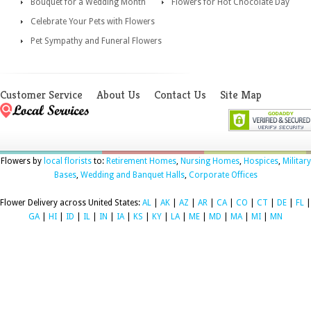
Bouquet for a Wedding Month
Flowers for Hot Chocolate Day
Celebrate Your Pets with Flowers
Pet Sympathy and Funeral Flowers
Customer Service
About Us
Contact Us
Site Map
Flowers by
local florists
to:
Retirement Homes
,
Nursing Homes
,
Hospices
,
Military
Bases
,
Wedding and Banquet Halls
,
Corporate Offices
Flower Delivery across United States:
AL
|
AK
|
AZ
|
AR
|
CA
|
CO
|
CT
|
DE
|
FL
|
GA
|
HI
|
ID
|
IL
|
IN
|
IA
|
KS
|
KY
|
LA
|
ME
|
MD
|
MA
|
MI
|
MN