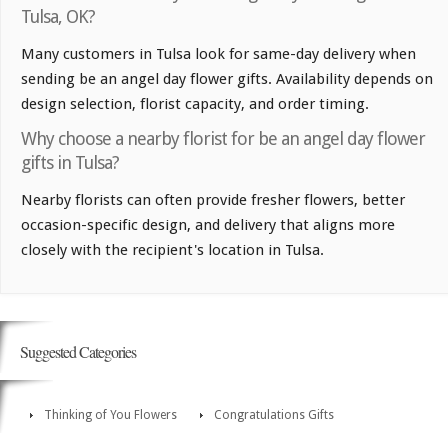
Tulsa, OK?
Many customers in Tulsa look for same-day delivery when
sending be an angel day flower gifts. Availability depends on
design selection, florist capacity, and order timing.
Why choose a nearby florist for be an angel day flower
gifts in Tulsa?
Nearby florists can often provide fresher flowers, better
occasion-specific design, and delivery that aligns more
closely with the recipient's location in Tulsa.
Suggested Categories
Thinking of You Flowers
Congratulations Gifts