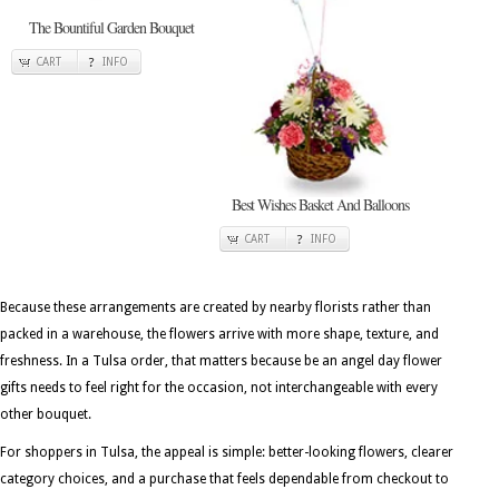
The Bountiful Garden Bouquet
CART
INFO
Best Wishes Basket And Balloons
CART
INFO
Because these arrangements are created by nearby florists rather than
packed in a warehouse, the flowers arrive with more shape, texture, and
freshness. In a Tulsa order, that matters because be an angel day flower
gifts needs to feel right for the occasion, not interchangeable with every
other bouquet.
For shoppers in Tulsa, the appeal is simple: better-looking flowers, clearer
category choices, and a purchase that feels dependable from checkout to