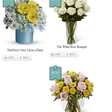
The White Rose Bouquet
Teleflora's Once Upon a Daisy
CART
INFO
CART
INFO
$
99.95