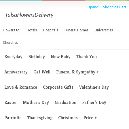
Espanol
|
Shopping Cart
Flowers to:
Hotels
Hospitals
Funeral Homes
Universities
Churches
Everyday
Birthday
New Baby
Thank You
Anniversary
Get Well
Funeral & Sympathy
»
Love & Romance
Corporate Gifts
Valentine’s Day
Easter
Mother’s Day
Graduation
Father’s Day
Patriotic
Thanksgiving
Christmas
Price
»