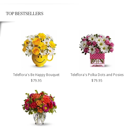
TOP BESTSELLERS
Teleflora's Be Happy Bouquet
Teleflora's Polka Dots and Posies
$79.95
$79.95