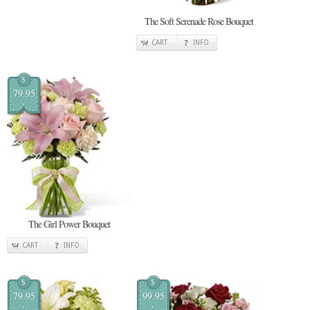
The Soft Serenade Rose Bouquet
CART
INFO
$
79.95
The Girl Power Bouquet
CART
INFO
$
$
79.95
99.95