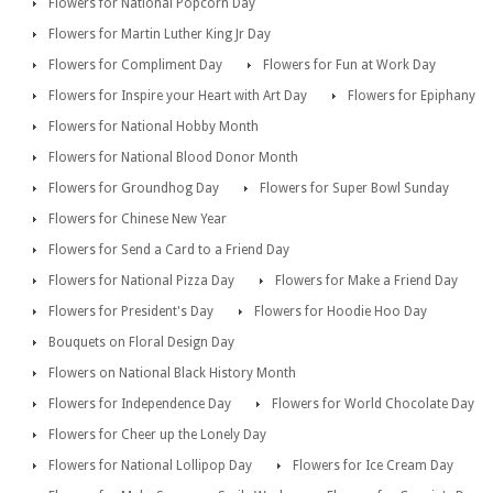
Flowers for National Popcorn Day
Flowers for Martin Luther King Jr Day
Flowers for Compliment Day
Flowers for Fun at Work Day
Flowers for Inspire your Heart with Art Day
Flowers for Epiphany
Flowers for National Hobby Month
Flowers for National Blood Donor Month
Flowers for Groundhog Day
Flowers for Super Bowl Sunday
Flowers for Chinese New Year
Flowers for Send a Card to a Friend Day
Flowers for National Pizza Day
Flowers for Make a Friend Day
Flowers for President's Day
Flowers for Hoodie Hoo Day
Bouquets on Floral Design Day
Flowers on National Black History Month
Flowers for Independence Day
Flowers for World Chocolate Day
Flowers for Cheer up the Lonely Day
Flowers for National Lollipop Day
Flowers for Ice Cream Day