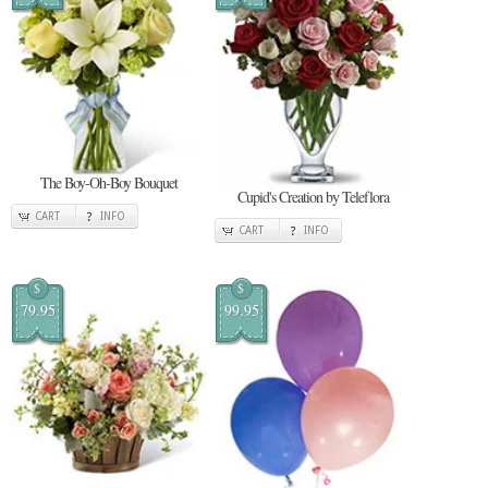
The Boy-Oh-Boy Bouquet
Cupid's Creation by Teleflora
CART
INFO
CART
INFO
$
$
79.95
99.95