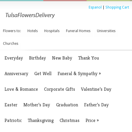
Espanol
|
Shopping Cart
Flowers to:
Hotels
Hospitals
Funeral Homes
Universities
Churches
Everyday
Birthday
New Baby
Thank You
Anniversary
Get Well
Funeral & Sympathy
»
Love & Romance
Corporate Gifts
Valentine’s Day
Easter
Mother’s Day
Graduation
Father’s Day
Patriotic
Thanksgiving
Christmas
Price
»