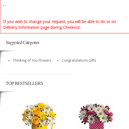
, ,
If you wish to change your request, you will be able to do so on
Delivery Information page during Checkout.
Suggested Categories
Thinking of You Flowers
Congratulations Gifts
TOP BESTSELLERS