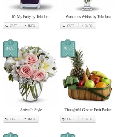
It's My Party by Teleflora
Wondrous Wishes by Teleflora
CART
INFO
CART
INFO
$
$
84.95
79.95
Arrive In Style
Thoughtful Gesture Fruit Basket
CART
INFO
CART
INFO
$
$