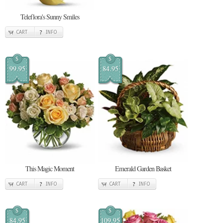
Teleflora's Sunny Smiles
CART
INFO
$
$
99.95
84.95
This Magic Moment
Emerald Garden Basket
CART
INFO
CART
INFO
$
$
84.95
109.95