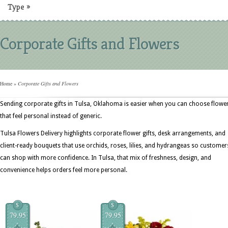
Type
»
Corporate Gifts and Flowers
Home
»
Corporate Gifts and Flowers
Sending corporate gifts in Tulsa, Oklahoma is easier when you can choose flowe
that feel personal instead of generic.
Tulsa Flowers Delivery highlights corporate flower gifts, desk arrangements, and
client-ready bouquets that use orchids, roses, lilies, and hydrangeas so customer
can shop with more confidence. In Tulsa, that mix of freshness, design, and
convenience helps orders feel more personal.
$
$
79.95
79.95