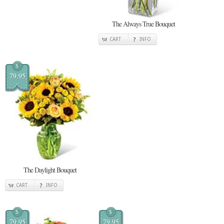
The Always True Bouquet
CART
INFO
$
79.95
The Daylight Bouquet
CART
INFO
$
$
79.95
79.95