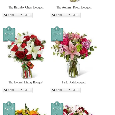
The Birthday Cheer Bouquet
The Autumn Roads Bouquet
CART
INFO
CART
INFO
$
$
89.95
79.95
The Joyous Holiday Bouquet
Pink Posh Bouquet
CART
INFO
CART
INFO
$
$
84.95
89.95