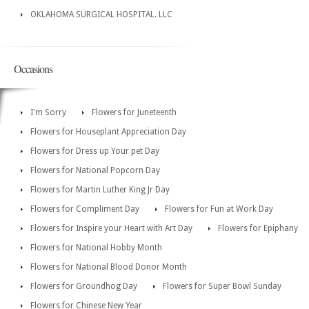
OKLAHOMA SURGICAL HOSPITAL. LLC
Occasions
I'm Sorry
Flowers for Juneteenth
Flowers for Houseplant Appreciation Day
Flowers for Dress up Your pet Day
Flowers for National Popcorn Day
Flowers for Martin Luther King Jr Day
Flowers for Compliment Day
Flowers for Fun at Work Day
Flowers for Inspire your Heart with Art Day
Flowers for Epiphany
Flowers for National Hobby Month
Flowers for National Blood Donor Month
Flowers for Groundhog Day
Flowers for Super Bowl Sunday
Flowers for Chinese New Year