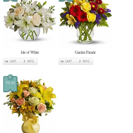
Isle of White
Garden Parade
CART
INFO
CART
INFO
$
79.95