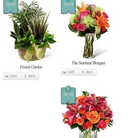
79.95
79.95
The Starshine Bouquet
French Garden
CART
INFO
CART
INFO
$
79.95