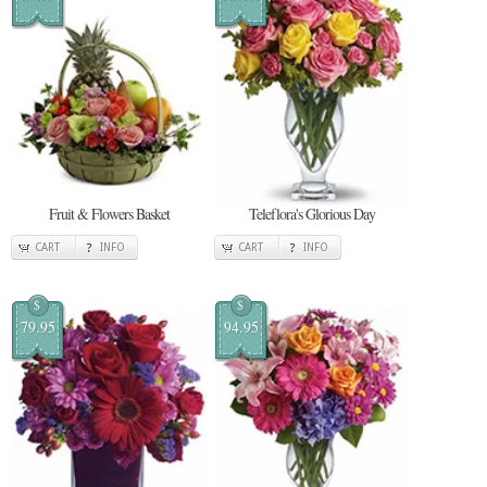
Fruit & Flowers Basket
Teleflora's Glorious Day
CART
INFO
CART
INFO
$
$
79.95
94.95