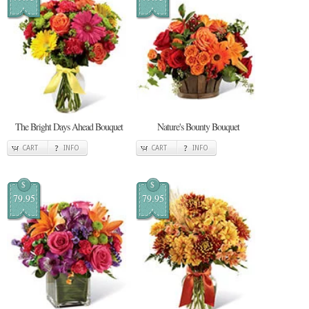
The Bright Days Ahead Bouquet
Nature's Bounty Bouquet
CART
INFO
CART
INFO
$
$
79.95
79.95