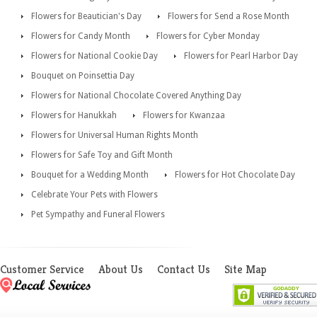
Flowers for Beautician's Day
Flowers for Send a Rose Month
Flowers for Candy Month
Flowers for Cyber Monday
Flowers for National Cookie Day
Flowers for Pearl Harbor Day
Bouquet on Poinsettia Day
Flowers for National Chocolate Covered Anything Day
Flowers for Hanukkah
Flowers for Kwanzaa
Flowers for Universal Human Rights Month
Flowers for Safe Toy and Gift Month
Bouquet for a Wedding Month
Flowers for Hot Chocolate Day
Celebrate Your Pets with Flowers
Pet Sympathy and Funeral Flowers
Customer Service
About Us
Contact Us
Site Map