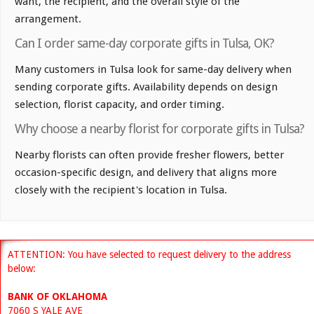
want, the recipient, and the overall style of the
arrangement.
Can I order same-day corporate gifts in Tulsa, OK?
Many customers in Tulsa look for same-day delivery when
sending corporate gifts. Availability depends on design
selection, florist capacity, and order timing.
Why choose a nearby florist for corporate gifts in Tulsa?
Nearby florists can often provide fresher flowers, better
occasion-specific design, and delivery that aligns more
closely with the recipient's location in Tulsa.
ATTENTION: You have selected to request delivery to the address
below:
BANK OF OKLAHOMA
7060 S YALE AVE