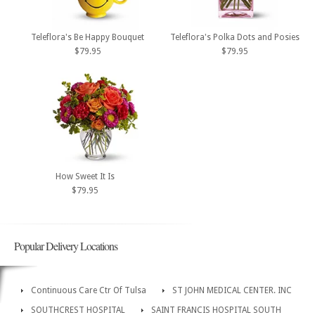
Teleflora's Be Happy Bouquet
Teleflora's Polka Dots and Posies
$79.95
$79.95
How Sweet It Is
$79.95
Popular Delivery Locations
Continuous Care Ctr Of Tulsa
ST JOHN MEDICAL CENTER. INC
SOUTHCREST HOSPITAL
SAINT FRANCIS HOSPITAL SOUTH