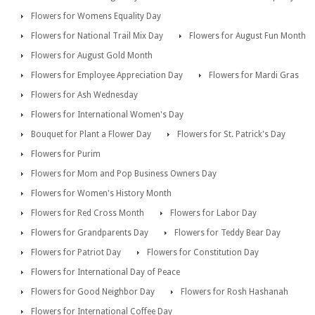
Flowers for Womens Equality Day
Flowers for National Trail Mix Day
Flowers for August Fun Month
Flowers for August Gold Month
Flowers for Employee Appreciation Day
Flowers for Mardi Gras
Flowers for Ash Wednesday
Flowers for International Women's Day
Bouquet for Plant a Flower Day
Flowers for St. Patrick's Day
Flowers for Purim
Flowers for Mom and Pop Business Owners Day
Flowers for Women's History Month
Flowers for Red Cross Month
Flowers for Labor Day
Flowers for Grandparents Day
Flowers for Teddy Bear Day
Flowers for Patriot Day
Flowers for Constitution Day
Flowers for International Day of Peace
Flowers for Good Neighbor Day
Flowers for Rosh Hashanah
Flowers for International Coffee Day