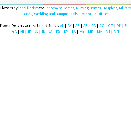
Flowers by
local florists
to:
Retirement Homes
,
Nursing Homes
,
Hospices
,
Military
Bases
,
Wedding and Banquet Halls
,
Corporate Offices
Flower Delivery across United States:
AL
|
AK
|
AZ
|
AR
|
CA
|
CO
|
CT
|
DE
|
FL
|
GA
|
HI
|
ID
|
IL
|
IN
|
IA
|
KS
|
KY
|
LA
|
ME
|
MD
|
MA
|
MI
|
MN