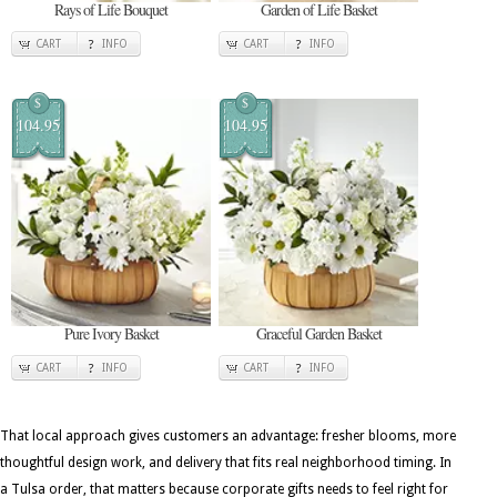
Rays of Life Bouquet
Garden of Life Basket
CART
INFO
CART
INFO
$
$
104.95
104.95
Pure Ivory Basket
Graceful Garden Basket
CART
INFO
CART
INFO
That local approach gives customers an advantage: fresher blooms, more
thoughtful design work, and delivery that fits real neighborhood timing. In
a Tulsa order, that matters because corporate gifts needs to feel right for