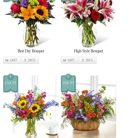
Best Day Bouquet
High Style Bouquet
CART
INFO
CART
INFO
$
$
134.95
104.95