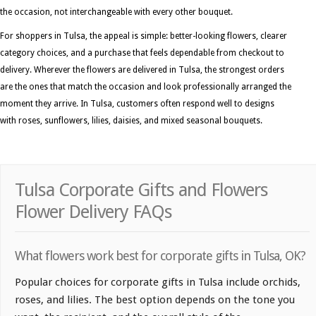
the occasion, not interchangeable with every other bouquet.
For shoppers in Tulsa, the appeal is simple: better-looking flowers, clearer
category choices, and a purchase that feels dependable from checkout to
delivery. Wherever the flowers are delivered in Tulsa, the strongest orders
are the ones that match the occasion and look professionally arranged the
moment they arrive. In Tulsa, customers often respond well to designs
with roses, sunflowers, lilies, daisies, and mixed seasonal bouquets.
Tulsa Corporate Gifts and Flowers
Flower Delivery FAQs
What flowers work best for corporate gifts in Tulsa, OK?
Popular choices for corporate gifts in Tulsa include orchids,
roses, and lilies. The best option depends on the tone you