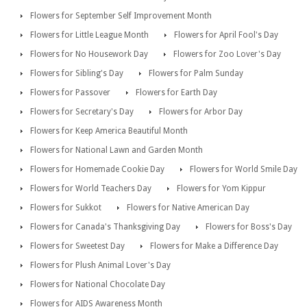
Flowers for September Self Improvement Month
Flowers for Little League Month
Flowers for April Fool's Day
Flowers for No Housework Day
Flowers for Zoo Lover's Day
Flowers for Sibling's Day
Flowers for Palm Sunday
Flowers for Passover
Flowers for Earth Day
Flowers for Secretary's Day
Flowers for Arbor Day
Flowers for Keep America Beautiful Month
Flowers for National Lawn and Garden Month
Flowers for Homemade Cookie Day
Flowers for World Smile Day
Flowers for World Teachers Day
Flowers for Yom Kippur
Flowers for Sukkot
Flowers for Native American Day
Flowers for Canada's Thanksgiving Day
Flowers for Boss's Day
Flowers for Sweetest Day
Flowers for Make a Difference Day
Flowers for Plush Animal Lover's Day
Flowers for National Chocolate Day
Flowers for AIDS Awareness Month