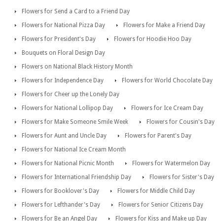
Flowers for Send a Card to a Friend Day
Flowers for National Pizza Day
Flowers for Make a Friend Day
Flowers for President's Day
Flowers for Hoodie Hoo Day
Bouquets on Floral Design Day
Flowers on National Black History Month
Flowers for Independence Day
Flowers for World Chocolate Day
Flowers for Cheer up the Lonely Day
Flowers for National Lollipop Day
Flowers for Ice Cream Day
Flowers for Make Someone Smile Week
Flowers for Cousin's Day
Flowers for Aunt and Uncle Day
Flowers for Parent's Day
Flowers for National Ice Cream Month
Flowers for National Picnic Month
Flowers for Watermelon Day
Flowers for International Friendship Day
Flowers for Sister's Day
Flowers for Booklover's Day
Flowers for Middle Child Day
Flowers for Lefthander's Day
Flowers for Senior Citizens Day
Flowers for Be an Angel Day
Flowers for Kiss and Make up Day