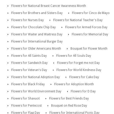
Flowers for National Breast Cancer Awareness Month
Flowers for Brothers and Sisters Day
Flowers for Cinco de Mayo
Flowers for Nurses Day
Flowers for National Teacher's Day
Flowers for Chocolate Chip Day
Flowers for Armed Forces Day
Flowers for Waiter and Waitress Day
Flowers for Memorial Day
Flowers for International Burger Day
Flowers for Older Americans Month
Bouquet for Flower Month
Flowers for All Saints Day
Flowers for All Souls Day
Flowers for Sandwich Day
Flowers for Forget me not Day
Flowers for Veteran's Day
Flowers for World Kindness Day
Flowers for National Adoption Day
Flowers for Cake Day
Flowers for Black Friday
Flowers for Adoption Month
Flowers for World Environment Day
Flowers for D Day
Flowers for Shavuot
Flowers for Best Friends Day
Flowers for Pentecost
Bouquet on Red Rose Day
Flowers for Flag Day
Flowers for International Picnic Day