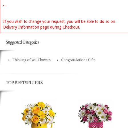
, ,
If you wish to change your request, you will be able to do so on
Delivery Information page during Checkout.
Suggested Categories
Thinking of You Flowers
Congratulations Gifts
TOP BESTSELLERS