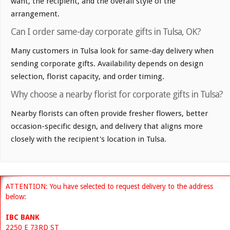
want, the recipient, and the overall style of the
arrangement.
Can I order same-day corporate gifts in Tulsa, OK?
Many customers in Tulsa look for same-day delivery when
sending corporate gifts. Availability depends on design
selection, florist capacity, and order timing.
Why choose a nearby florist for corporate gifts in Tulsa?
Nearby florists can often provide fresher flowers, better
occasion-specific design, and delivery that aligns more
closely with the recipient's location in Tulsa.
ATTENTION: You have selected to request delivery to the address
below:
IBC BANK
2250 E 73RD ST