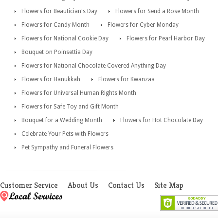
Flowers for Beautician's Day
Flowers for Send a Rose Month
Flowers for Candy Month
Flowers for Cyber Monday
Flowers for National Cookie Day
Flowers for Pearl Harbor Day
Bouquet on Poinsettia Day
Flowers for National Chocolate Covered Anything Day
Flowers for Hanukkah
Flowers for Kwanzaa
Flowers for Universal Human Rights Month
Flowers for Safe Toy and Gift Month
Bouquet for a Wedding Month
Flowers for Hot Chocolate Day
Celebrate Your Pets with Flowers
Pet Sympathy and Funeral Flowers
Customer Service
About Us
Contact Us
Site Map