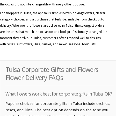
the occasion, not interchangeable with every other bouquet.
For shoppers in Tulsa, the appeal is simple: better-looking flowers, clearer
category choices, and a purchase that feels dependable from checkout to
delivery. Wherever the flowers are delivered in Tulsa, the strongest orders
are the ones that match the occasion and look professionally arranged the
moment they arrive. In Tulsa, customers often respond well to designs
with roses, sunflowers, lilies, daisies, and mixed seasonal bouquets.
Tulsa Corporate Gifts and Flowers
Flower Delivery FAQs
What flowers work best for corporate gifts in Tulsa, OK?
Popular choices for corporate gifts in Tulsa include orchids,
roses, and lilies. The best option depends on the tone you