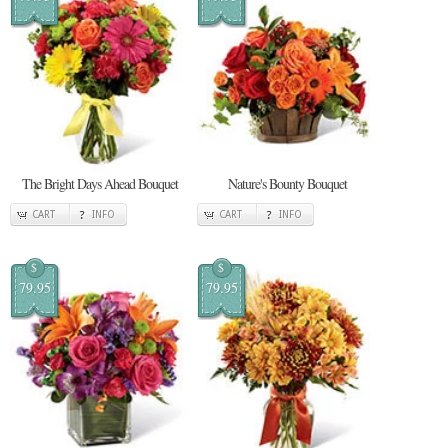
The Bright Days Ahead Bouquet
Nature's Bounty Bouquet
CART
INFO
CART
INFO
$
$
79.95
79.95