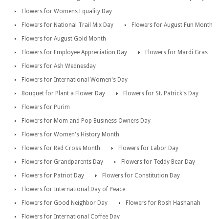
Flowers for Womens Equality Day
Flowers for National Trail Mix Day
Flowers for August Fun Month
Flowers for August Gold Month
Flowers for Employee Appreciation Day
Flowers for Mardi Gras
Flowers for Ash Wednesday
Flowers for International Women's Day
Bouquet for Plant a Flower Day
Flowers for St. Patrick's Day
Flowers for Purim
Flowers for Mom and Pop Business Owners Day
Flowers for Women's History Month
Flowers for Red Cross Month
Flowers for Labor Day
Flowers for Grandparents Day
Flowers for Teddy Bear Day
Flowers for Patriot Day
Flowers for Constitution Day
Flowers for International Day of Peace
Flowers for Good Neighbor Day
Flowers for Rosh Hashanah
Flowers for International Coffee Day