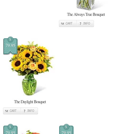
The Always True Bouquet
CART
INFO
$
79.95
The Daylight Bouquet
CART
INFO
$
$
79.95
79.95