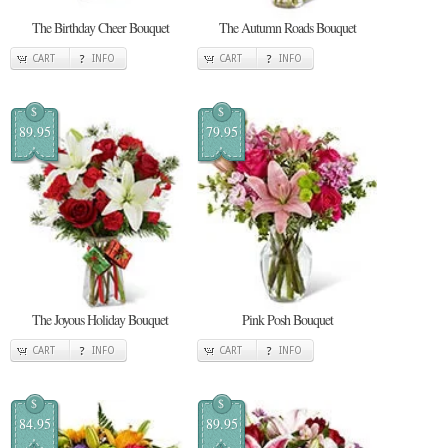
The Birthday Cheer Bouquet
The Autumn Roads Bouquet
CART
INFO
CART
INFO
$
$
89.95
79.95
The Joyous Holiday Bouquet
Pink Posh Bouquet
CART
INFO
CART
INFO
$
$
84.95
89.95