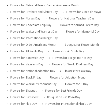
Flowers for National Breast Cancer Awareness Month
Flowers for Brothers and Sisters Day
Flowers for Cinco de Mayo
Flowers for Nurses Day
Flowers for National Teacher's Day
Flowers for Chocolate Chip Day
Flowers for Armed Forces Day
Flowers for Waiter and Waitress Day
Flowers for Memorial Day
Flowers for International Burger Day
Flowers for Older Americans Month
Bouquet for Flower Month
Flowers for All Saints Day
Flowers for All Souls Day
Flowers for Sandwich Day
Flowers for Forget me not Day
Flowers for Veteran's Day
Flowers for World Kindness Day
Flowers for National Adoption Day
Flowers for Cake Day
Flowers for Black Friday
Flowers for Adoption Month
Flowers for World Environment Day
Flowers for D Day
Flowers for Shavuot
Flowers for Best Friends Day
Flowers for Pentecost
Bouquet on Red Rose Day
Flowers for Flag Day
Flowers for International Picnic Day