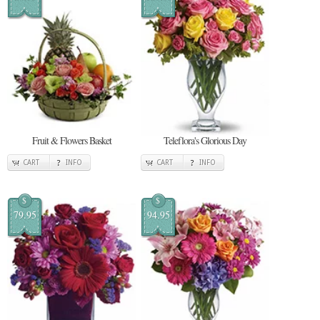
Fruit & Flowers Basket
Teleflora's Glorious Day
CART
INFO
CART
INFO
$
$
79.95
94.95