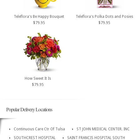
Teleflora's Be Happy Bouquet
Teleflora's Polka Dots and Posies
$79.95
$79.95
How Sweet It Is
$79.95
Popular Delivery Locations
Continuous Care Ctr Of Tulsa
ST JOHN MEDICAL CENTER. INC
SOUTHCREST HOSPITAL
SAINT FRANCIS HOSPITAL SOUTH