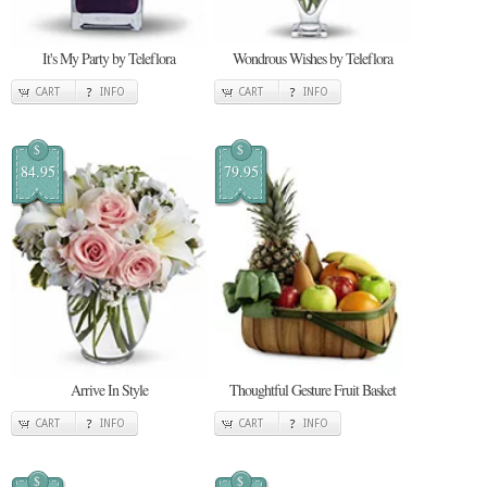
It's My Party by Teleflora
Wondrous Wishes by Teleflora
CART
INFO
CART
INFO
$
$
84.95
79.95
Arrive In Style
Thoughtful Gesture Fruit Basket
CART
INFO
CART
INFO
$
$