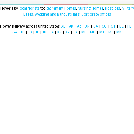
Flowers by
local florists
to:
Retirement Homes
,
Nursing Homes
,
Hospices
,
Military
Bases
,
Wedding and Banquet Halls
,
Corporate Offices
Flower Delivery across United States:
AL
|
AK
|
AZ
|
AR
|
CA
|
CO
|
CT
|
DE
|
FL
|
GA
|
HI
|
ID
|
IL
|
IN
|
IA
|
KS
|
KY
|
LA
|
ME
|
MD
|
MA
|
MI
|
MN