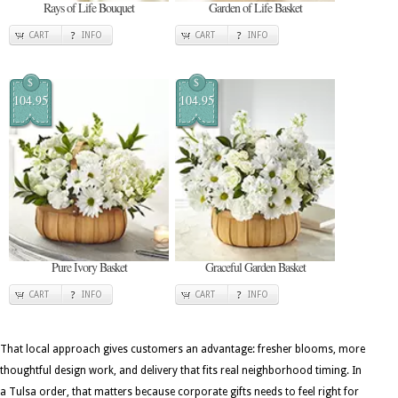
Rays of Life Bouquet
Garden of Life Basket
CART
INFO
CART
INFO
$
$
104.95
104.95
Pure Ivory Basket
Graceful Garden Basket
CART
INFO
CART
INFO
That local approach gives customers an advantage: fresher blooms, more
thoughtful design work, and delivery that fits real neighborhood timing. In
a Tulsa order, that matters because corporate gifts needs to feel right for