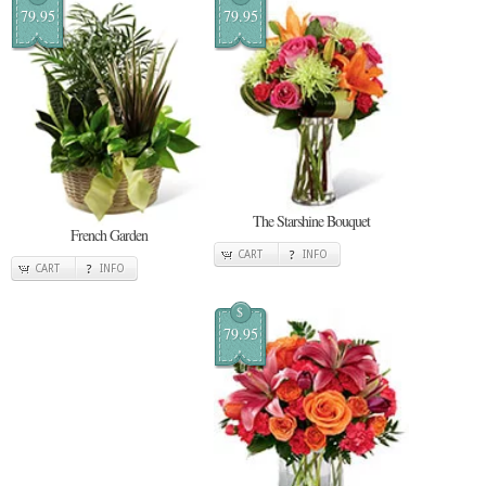
79.95
79.95
The Starshine Bouquet
French Garden
CART
INFO
CART
INFO
$
79.95