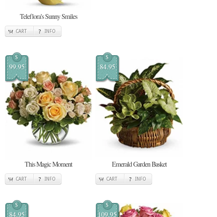
Teleflora's Sunny Smiles
CART
INFO
$
$
99.95
84.95
This Magic Moment
Emerald Garden Basket
CART
INFO
CART
INFO
$
$
84.95
109.95