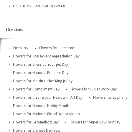
OKLAHOMA SURGICAL HOSPITAL. LLC
Occasions
I'm Sorry
Flowers for Juneteenth
Flowers for Houseplant Appreciation Day
Flowers for Dress up Your pet Day
Flowers for National Popcorn Day
Flowers for Martin Luther King Jr Day
Flowers for Compliment Day
Flowers for Fun at Work Day
Flowers for Inspire your Heart with Art Day
Flowers for Epiphany
Flowers for National Hobby Month
Flowers for National Blood Donor Month
Flowers for Groundhog Day
Flowers for Super Bowl Sunday
Flowers for Chinese New Year