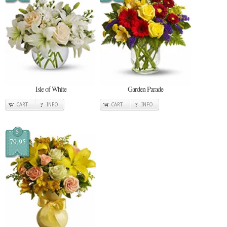
Isle of White
Garden Parade
CART
INFO
CART
INFO
$
79.95