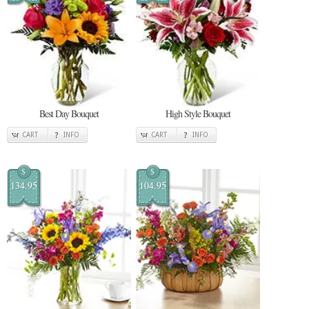
Best Day Bouquet
High Style Bouquet
CART
INFO
CART
INFO
$
$
134.95
104.95