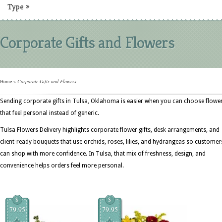
Type
»
Corporate Gifts and Flowers
Home
»
Corporate Gifts and Flowers
Sending corporate gifts in Tulsa, Oklahoma is easier when you can choose flowe
that feel personal instead of generic.
Tulsa Flowers Delivery highlights corporate flower gifts, desk arrangements, and
client-ready bouquets that use orchids, roses, lilies, and hydrangeas so customer
can shop with more confidence. In Tulsa, that mix of freshness, design, and
convenience helps orders feel more personal.
$
$
79.95
79.95