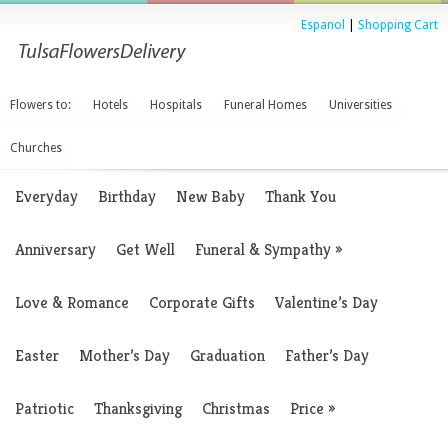
Espanol
|
Shopping Cart
Flowers to:
Hotels
Hospitals
Funeral Homes
Universities
Churches
Everyday
Birthday
New Baby
Thank You
Anniversary
Get Well
Funeral & Sympathy
»
Love & Romance
Corporate Gifts
Valentine’s Day
Easter
Mother’s Day
Graduation
Father’s Day
Patriotic
Thanksgiving
Christmas
Price
»