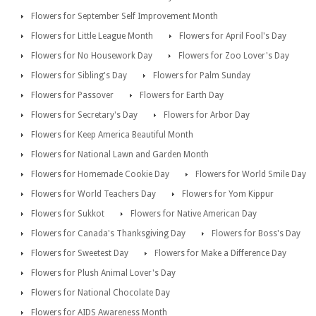
Flowers for September Self Improvement Month
Flowers for Little League Month
Flowers for April Fool's Day
Flowers for No Housework Day
Flowers for Zoo Lover's Day
Flowers for Sibling's Day
Flowers for Palm Sunday
Flowers for Passover
Flowers for Earth Day
Flowers for Secretary's Day
Flowers for Arbor Day
Flowers for Keep America Beautiful Month
Flowers for National Lawn and Garden Month
Flowers for Homemade Cookie Day
Flowers for World Smile Day
Flowers for World Teachers Day
Flowers for Yom Kippur
Flowers for Sukkot
Flowers for Native American Day
Flowers for Canada's Thanksgiving Day
Flowers for Boss's Day
Flowers for Sweetest Day
Flowers for Make a Difference Day
Flowers for Plush Animal Lover's Day
Flowers for National Chocolate Day
Flowers for AIDS Awareness Month