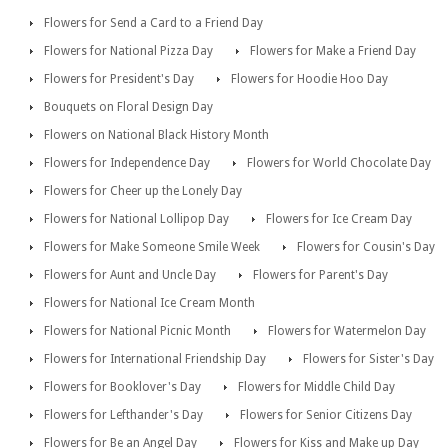
Flowers for Send a Card to a Friend Day
Flowers for National Pizza Day
Flowers for Make a Friend Day
Flowers for President's Day
Flowers for Hoodie Hoo Day
Bouquets on Floral Design Day
Flowers on National Black History Month
Flowers for Independence Day
Flowers for World Chocolate Day
Flowers for Cheer up the Lonely Day
Flowers for National Lollipop Day
Flowers for Ice Cream Day
Flowers for Make Someone Smile Week
Flowers for Cousin's Day
Flowers for Aunt and Uncle Day
Flowers for Parent's Day
Flowers for National Ice Cream Month
Flowers for National Picnic Month
Flowers for Watermelon Day
Flowers for International Friendship Day
Flowers for Sister's Day
Flowers for Booklover's Day
Flowers for Middle Child Day
Flowers for Lefthander's Day
Flowers for Senior Citizens Day
Flowers for Be an Angel Day
Flowers for Kiss and Make up Day