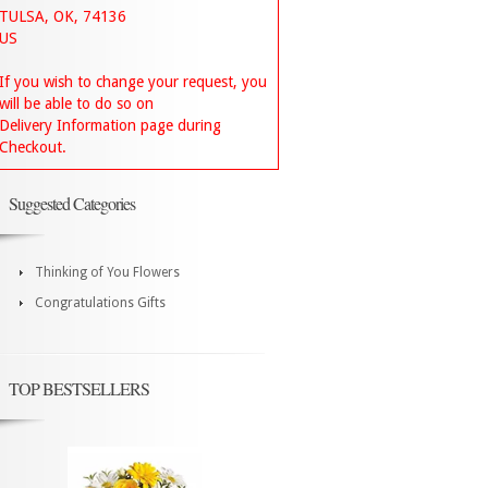
TULSA, OK, 74136
US
If you wish to change your request, you
will be able to do so on
Delivery Information page during
Checkout.
Suggested Categories
Thinking of You Flowers
Congratulations Gifts
TOP BESTSELLERS