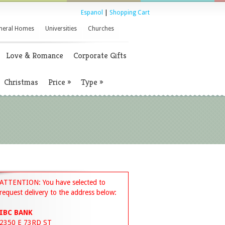
Espanol
|
Shopping Cart
neral Homes
Universities
Churches
Love & Romance
Corporate Gifts
Christmas
Price
»
Type
»
ATTENTION: You have selected to
request delivery to the address below:
IBC BANK
2350 E 73RD ST