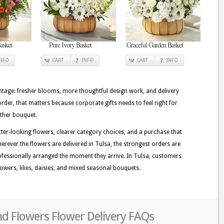
asket
Pure Ivory Basket
Graceful Garden Basket
INFO
CART
INFO
CART
INFO
tage: fresher blooms, more thoughtful design work, and delivery
order, that matters because corporate gifts needs to feel right for
other bouquet.
tter-looking flowers, clearer category choices, and a purchase that
erever the flowers are delivered in Tulsa, the strongest orders are
fessionally arranged the moment they arrive. In Tulsa, customers
owers, lilies, daisies, and mixed seasonal bouquets.
nd Flowers Flower Delivery FAQs