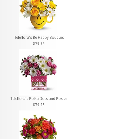
Teleflora's Be Happy Bouquet
$79.95
Teleflora's Polka Dots and Posies
$79.95