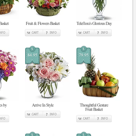
Basket
Fruit & Flowers Basket
Teleflora's Glorious Day
INFO
CART
INFO
CART
INFO
$
$
84.95
79.95
s by
Arrive In Style
Thoughtful Gesture
Fruit Basket
CART
INFO
INFO
CART
INFO
$
$