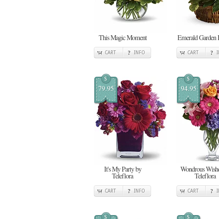
This Magic Moment
Emerald Garden 
CART
INFO
CART
$
$
79.95
94.95
It's My Party by
Wondrous Wishe
Teleflora
Teleflora
CART
INFO
CART
$
$