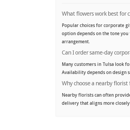
What flowers work best for c
Popular choices for corporate gif
option depends on the tone you wa
arrangement.
Can I order same-day corpora
Many customers in Tulsa look fo
Availability depends on design se
Why choose a nearby florist f
Nearby florists can often provid
delivery that aligns more closely 