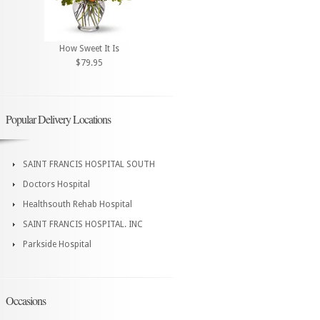
How Sweet It Is
$79.95
Popular Delivery Locations
SAINT FRANCIS HOSPITAL SOUTH
Doctors Hospital
Healthsouth Rehab Hospital
SAINT FRANCIS HOSPITAL. INC
Parkside Hospital
Occasions