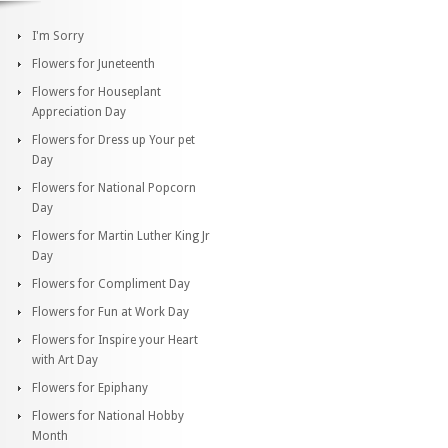
I'm Sorry
Flowers for Juneteenth
Flowers for Houseplant
Appreciation Day
Flowers for Dress up Your pet
Day
Flowers for National Popcorn
Day
Flowers for Martin Luther King Jr
Day
Flowers for Compliment Day
Flowers for Fun at Work Day
Flowers for Inspire your Heart
with Art Day
Flowers for Epiphany
Flowers for National Hobby
Month