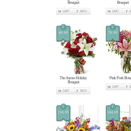
Bouquet
Bouquet
CART
INFO
CART
$
$
89.95
79.95
The Joyous Holiday
Pink Posh Bou
Bouquet
CART
CART
INFO
$
$
134.95
104.95