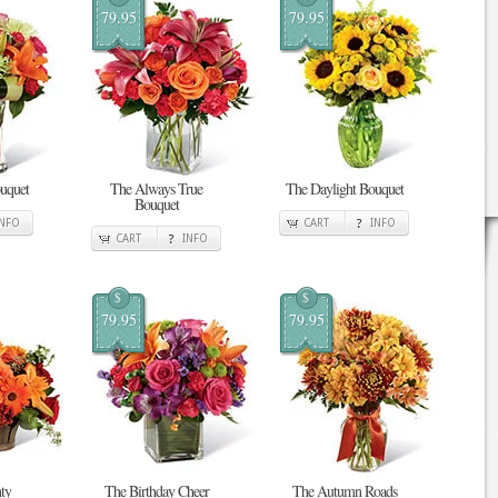
79.95
79.95
uquet
The Always True
The Daylight Bouquet
Bouquet
INFO
CART
INFO
CART
INFO
$
$
79.95
79.95
ty
The Birthday Cheer
The Autumn Roads