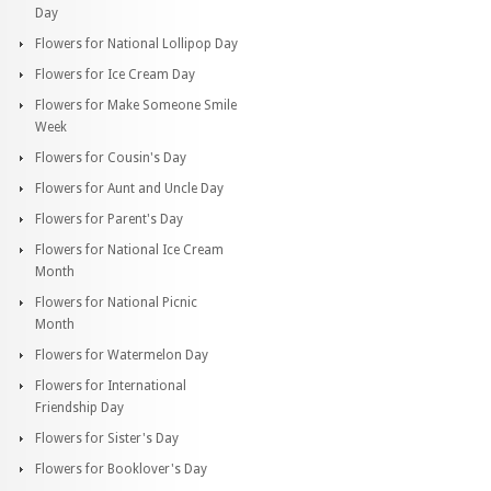
Day
Flowers for National Lollipop Day
Flowers for Ice Cream Day
Flowers for Make Someone Smile
Week
Flowers for Cousin's Day
Flowers for Aunt and Uncle Day
Flowers for Parent's Day
Flowers for National Ice Cream
Month
Flowers for National Picnic
Month
Flowers for Watermelon Day
Flowers for International
Friendship Day
Flowers for Sister's Day
Flowers for Booklover's Day