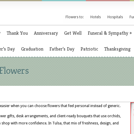
Flowers to:
Hotels
Hospitals
Fu
y
Thank You
Anniversary
Get Well
Funeral & Sympathy
»
r’s Day
Graduation
Father’s Day
Patriotic
Thanksgiving
 Flowers
easier when you can choose flowers that feel personal instead of generic.
ower gifts, desk arrangements, and client-ready bouquets that use orchids,
 shop with more confidence. In Tulsa, that mix of freshness, design, and