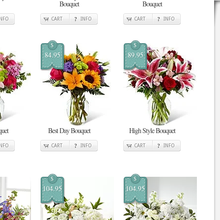
Bouquet
Bouquet
INFO
CART
INFO
CART
INFO
$
$
84.95
89.95
quet
Best Day Bouquet
High Style Bouquet
INFO
CART
INFO
CART
INFO
$
$
104.95
104.95