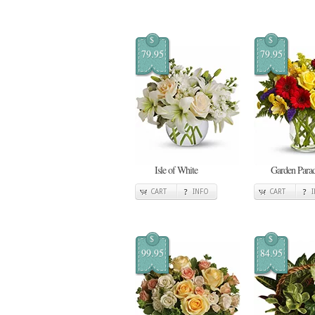
$
$
79.95
79.95
Isle of White
Garden Para
CART
INFO
CART
$
$
99.95
84.95