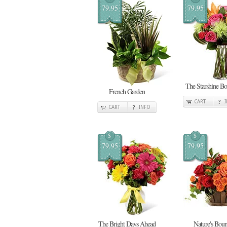
79.95
79.95
The Starshine Bo
French Garden
CART
CART
INFO
$
$
79.95
79.95
The Bright Days Ahead
Nature's Boun