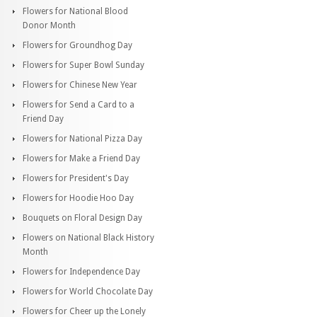
Flowers for National Blood
Donor Month
Flowers for Groundhog Day
Flowers for Super Bowl Sunday
Flowers for Chinese New Year
Flowers for Send a Card to a
Friend Day
Flowers for National Pizza Day
Flowers for Make a Friend Day
Flowers for President's Day
Flowers for Hoodie Hoo Day
Bouquets on Floral Design Day
Flowers on National Black History
Month
Flowers for Independence Day
Flowers for World Chocolate Day
Flowers for Cheer up the Lonely