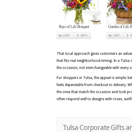
Rays of Life Bouquet
Garden of Life B
CART
INFO
CART
That local approach gives customers an advan
that fits real neighborhood timing. In a Tulsa 
the occasion, not interchangeable with every 
For shoppers in Tulsa, the appeal is simple: be
feels dependable from checkout to delivery. Wh
the ones that match the occasion and look pro
often respond well to designs with roses, sunfl
Tulsa Corporate Gifts a