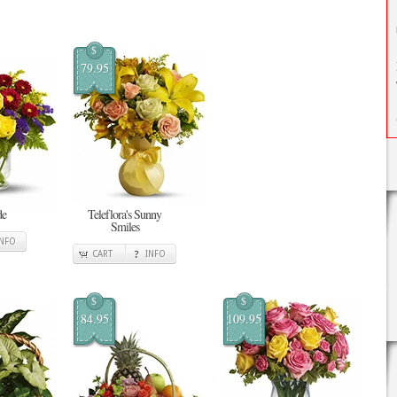
$
79.95
de
Teleflora's Sunny
Smiles
INFO
CART
INFO
$
$
84.95
109.95