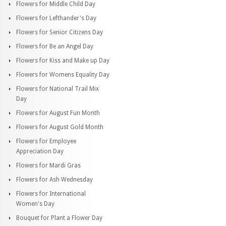
Flowers for Middle Child Day
Flowers for Lefthander's Day
Flowers for Senior Citizens Day
Flowers for Be an Angel Day
Flowers for Kiss and Make up Day
Flowers for Womens Equality Day
Flowers for National Trail Mix
Day
Flowers for August Fun Month
Flowers for August Gold Month
Flowers for Employee
Appreciation Day
Flowers for Mardi Gras
Flowers for Ash Wednesday
Flowers for International
Women's Day
Bouquet for Plant a Flower Day