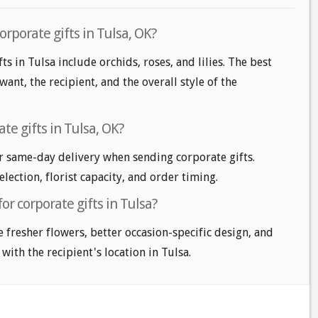
orporate gifts in Tulsa, OK?
ts in Tulsa include orchids, roses, and lilies. The best
nt, the recipient, and the overall style of the
te gifts in Tulsa, OK?
r same-day delivery when sending corporate gifts.
lection, florist capacity, and order timing.
or corporate gifts in Tulsa?
e fresher flowers, better occasion-specific design, and
with the recipient's location in Tulsa.