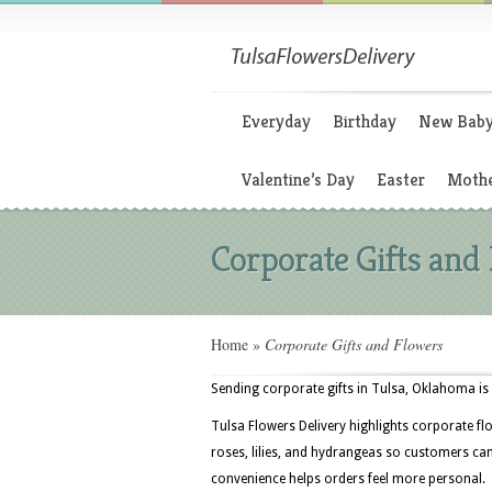
Everyday
Birthday
New Bab
Valentine’s Day
Easter
Mothe
Corporate Gifts and
Home
»
Corporate Gifts and Flowers
Sending corporate gifts in Tulsa, Oklahoma is 
Tulsa Flowers Delivery highlights corporate fl
roses, lilies, and hydrangeas so customers can
convenience helps orders feel more personal.