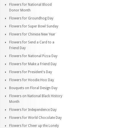
Flowers for National Blood
Donor Month
Flowers for Groundhog Day
Flowers for Super Bowl Sunday
Flowers for Chinese New Year
Flowers for Send a Card to a
Friend Day
Flowers for National Pizza Day
Flowers for Make a Friend Day
Flowers for President's Day
Flowers for Hoodie Hoo Day
Bouquets on Floral Design Day
Flowers on National Black History
Month
Flowers for Independence Day
Flowers for World Chocolate Day
Flowers for Cheer up the Lonely