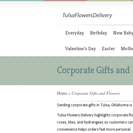
Everyday
Birthday
New Bab
Valentine’s Day
Easter
Mothe
Corporate Gifts and
Home
»
Corporate Gifts and Flowers
Sending corporate gifts in Tulsa, Oklahoma is 
Tulsa Flowers Delivery highlights corporate fl
roses, lilies, and hydrangeas so customers can
convenience helps orders feel more personal.