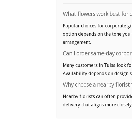
What flowers work best for c
Popular choices for corporate gif
option depends on the tone you wa
arrangement.
Can I order same-day corpora
Many customers in Tulsa look fo
Availability depends on design se
Why choose a nearby florist f
Nearby florists can often provid
delivery that aligns more closely 