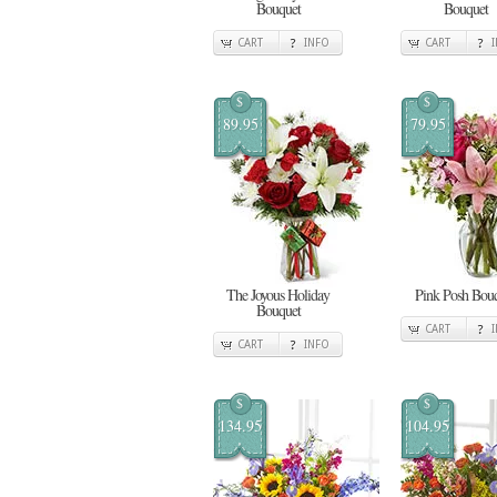
Bouquet
Bouquet
CART
INFO
CART
$
$
89.95
79.95
The Joyous Holiday
Pink Posh Bou
Bouquet
CART
CART
INFO
$
$
134.95
104.95