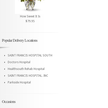
How Sweet It Is
$79.95
Popular Delivery Locations
SAINT FRANCIS HOSPITAL SOUTH
Doctors Hospital
Healthsouth Rehab Hospital
SAINT FRANCIS HOSPITAL. INC
Parkside Hospital
Occasions