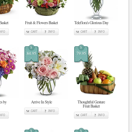
Basket
Fruit & Flowers Basket
Teleflora's Glorious Day
INFO
CART
INFO
CART
INFO
$
$
84.95
79.95
s by
Arrive In Style
Thoughtful Gesture
Fruit Basket
CART
INFO
INFO
CART
INFO
$
$