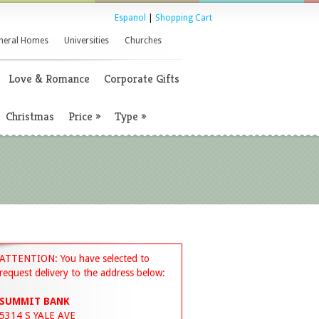
Espanol
|
Shopping Cart
neral Homes
Universities
Churches
Love & Romance
Corporate Gifts
Christmas
Price
»
Type
»
ATTENTION: You have selected to
request delivery to the address below:
SUMMIT BANK
5314 S YALE AVE