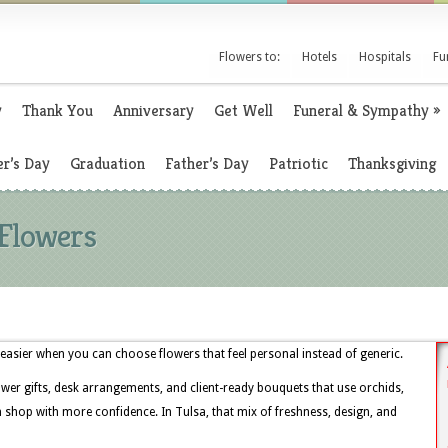
Flowers to:
Hotels
Hospitals
Fu
y
Thank You
Anniversary
Get Well
Funeral & Sympathy
»
r’s Day
Graduation
Father’s Day
Patriotic
Thanksgiving
 Flowers
easier when you can choose flowers that feel personal instead of generic.
ower gifts, desk arrangements, and client-ready bouquets that use orchids,
 shop with more confidence. In Tulsa, that mix of freshness, design, and