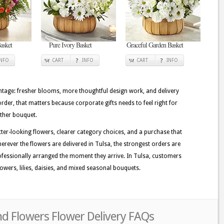
asket
Pure Ivory Basket
Graceful Garden Basket
INFO
CART
INFO
CART
INFO
tage: fresher blooms, more thoughtful design work, and delivery
order, that matters because corporate gifts needs to feel right for
other bouquet.
tter-looking flowers, clearer category choices, and a purchase that
erever the flowers are delivered in Tulsa, the strongest orders are
fessionally arranged the moment they arrive. In Tulsa, customers
owers, lilies, daisies, and mixed seasonal bouquets.
nd Flowers Flower Delivery FAQs