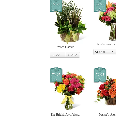
79.95
79.95
The Starshine Bo
French Garden
CART
CART
INFO
$
$
79.95
79.95
The Bright Days Ahead
Nature's Boun