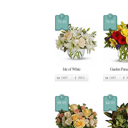
$
$
79.95
79.95
Isle of White
Garden Para
CART
INFO
CART
$
$
99.95
84.95