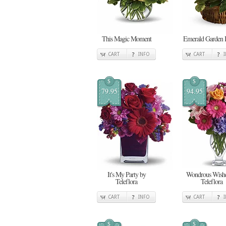
This Magic Moment
Emerald Garden 
CART
INFO
CART
$
$
79.95
94.95
It's My Party by
Wondrous Wishe
Teleflora
Teleflora
CART
INFO
CART
$
$