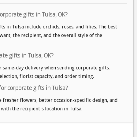
orporate gifts in Tulsa, OK?
ts in Tulsa include orchids, roses, and lilies. The best
nt, the recipient, and the overall style of the
te gifts in Tulsa, OK?
r same-day delivery when sending corporate gifts.
lection, florist capacity, and order timing.
or corporate gifts in Tulsa?
e fresher flowers, better occasion-specific design, and
with the recipient's location in Tulsa.