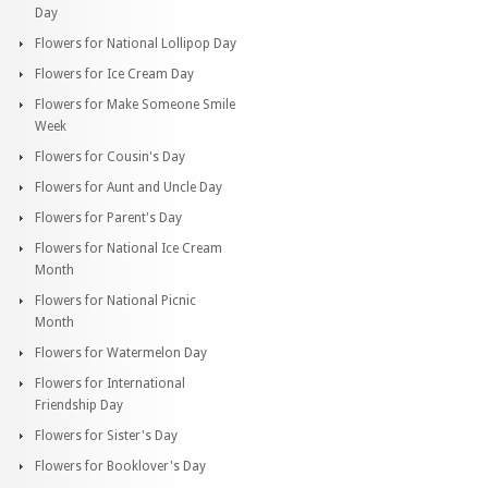
Day
Flowers for National Lollipop Day
Flowers for Ice Cream Day
Flowers for Make Someone Smile
Week
Flowers for Cousin's Day
Flowers for Aunt and Uncle Day
Flowers for Parent's Day
Flowers for National Ice Cream
Month
Flowers for National Picnic
Month
Flowers for Watermelon Day
Flowers for International
Friendship Day
Flowers for Sister's Day
Flowers for Booklover's Day