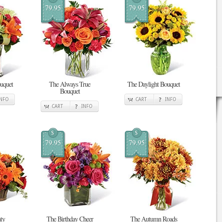
79.95
79.95
uquet
The Always True
The Daylight Bouquet
Bouquet
INFO
CART
INFO
CART
INFO
$
$
79.95
79.95
ty
The Birthday Cheer
The Autumn Roads