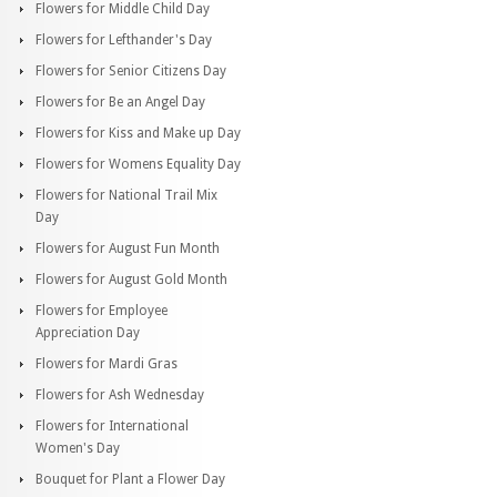
Flowers for Middle Child Day
Flowers for Lefthander's Day
Flowers for Senior Citizens Day
Flowers for Be an Angel Day
Flowers for Kiss and Make up Day
Flowers for Womens Equality Day
Flowers for National Trail Mix
Day
Flowers for August Fun Month
Flowers for August Gold Month
Flowers for Employee
Appreciation Day
Flowers for Mardi Gras
Flowers for Ash Wednesday
Flowers for International
Women's Day
Bouquet for Plant a Flower Day