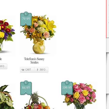
$
79.95
de
Teleflora's Sunny
Smiles
INFO
CART
INFO
$
$
84.95
109.95