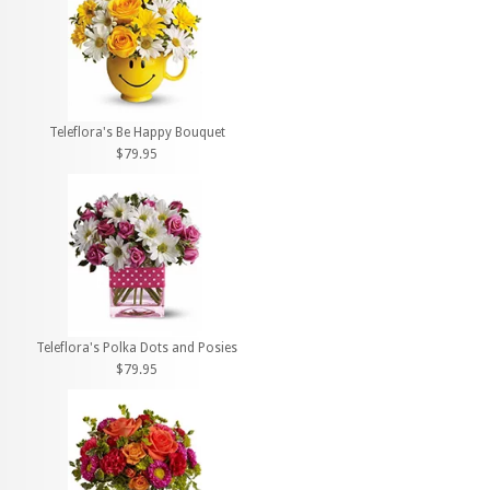
Teleflora's Be Happy Bouquet
$79.95
Teleflora's Polka Dots and Posies
$79.95