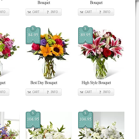
Bouquet
Bouquet
INFO
CART
INFO
CART
INFO
$
$
84.95
89.95
quet
Best Day Bouquet
High Style Bouquet
INFO
CART
INFO
CART
INFO
$
$
104.95
104.95