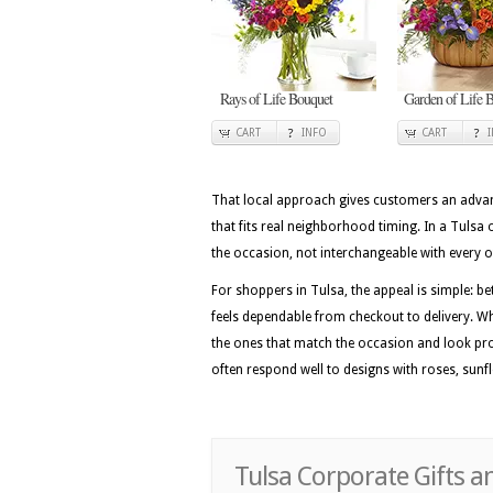
Rays of Life Bouquet
Garden of Life B
CART
INFO
CART
That local approach gives customers an advan
that fits real neighborhood timing. In a Tulsa 
the occasion, not interchangeable with every 
For shoppers in Tulsa, the appeal is simple: be
feels dependable from checkout to delivery. Wh
the ones that match the occasion and look pro
often respond well to designs with roses, sunfl
Tulsa Corporate Gifts a