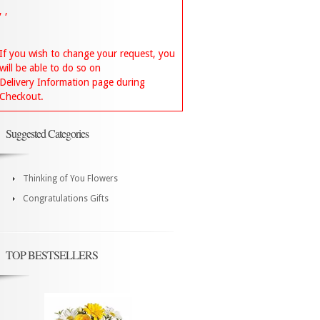
, ,
If you wish to change your request, you
will be able to do so on
Delivery Information page during
Checkout.
Suggested Categories
Thinking of You Flowers
Congratulations Gifts
TOP BESTSELLERS