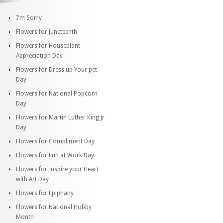
I'm Sorry
Flowers for Juneteenth
Flowers for Houseplant
Appreciation Day
Flowers for Dress up Your pet
Day
Flowers for National Popcorn
Day
Flowers for Martin Luther King Jr
Day
Flowers for Compliment Day
Flowers for Fun at Work Day
Flowers for Inspire your Heart
with Art Day
Flowers for Epiphany
Flowers for National Hobby
Month