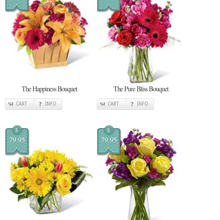
The Happiness Bouquet
The Pure Bliss Bouquet
CART
INFO
CART
INFO
$
$
79.95
79.95