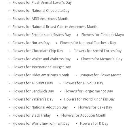
Flowers for Plush Animal Lover's Day
Flowers for National Chocolate Day
Flowers for AIDS Awareness Month
Flowers for National Breast Cancer Awareness Month
Flowers for Brothers and Sisters Day
Flowers for Cinco de Mayo
Flowers for Nurses Day
Flowers for National Teacher's Day
Flowers for Chocolate Chip Day
Flowers for Armed Forces Day
Flowers for Waiter and Waitress Day
Flowers for Memorial Day
Flowers for International Burger Day
Flowers for Older Americans Month
Bouquet for Flower Month
Flowers for All Saints Day
Flowers for All Souls Day
Flowers for Sandwich Day
Flowers for Forget me not Day
Flowers for Veteran's Day
Flowers for World Kindness Day
Flowers for National Adoption Day
Flowers for Cake Day
Flowers for Black Friday
Flowers for Adoption Month
Flowers for World Environment Day
Flowers for D Day