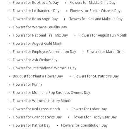
Flowers for Booklover's Day
Flowers for Middle Child Day
Flowers for Lefthander's Day
Flowers for Senior Citizens Day
Flowers for Be an Angel Day
Flowers for Kiss and Make up Day
Flowers for Womens Equality Day
Flowers for National Trail Mix Day
Flowers for August Fun Month
Flowers for August Gold Month
Flowers for Employee Appreciation Day
Flowers for Mardi Gras
Flowers for Ash Wednesday
Flowers for International Women's Day
Bouquet for Plant a Flower Day
Flowers for St. Patrick's Day
Flowers for Purim
Flowers for Mom and Pop Business Owners Day
Flowers for Women's History Month
Flowers for Red Cross Month
Flowers for Labor Day
Flowers for Grandparents Day
Flowers for Teddy Bear Day
Flowers for Patriot Day
Flowers for Constitution Day