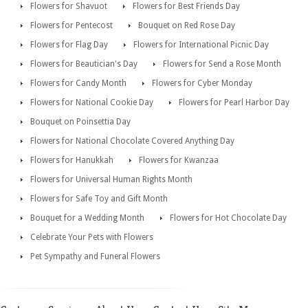
Flowers for Shavuot
Flowers for Best Friends Day
Flowers for Pentecost
Bouquet on Red Rose Day
Flowers for Flag Day
Flowers for International Picnic Day
Flowers for Beautician's Day
Flowers for Send a Rose Month
Flowers for Candy Month
Flowers for Cyber Monday
Flowers for National Cookie Day
Flowers for Pearl Harbor Day
Bouquet on Poinsettia Day
Flowers for National Chocolate Covered Anything Day
Flowers for Hanukkah
Flowers for Kwanzaa
Flowers for Universal Human Rights Month
Flowers for Safe Toy and Gift Month
Bouquet for a Wedding Month
Flowers for Hot Chocolate Day
Celebrate Your Pets with Flowers
Pet Sympathy and Funeral Flowers