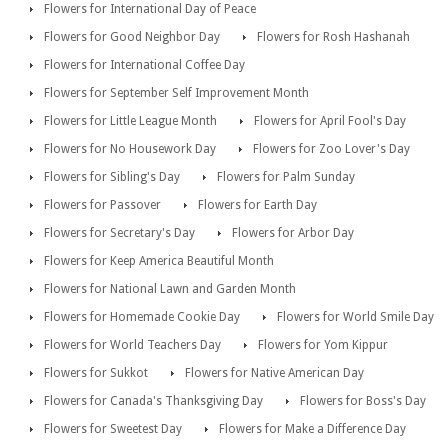
Flowers for International Day of Peace
Flowers for Good Neighbor Day
Flowers for Rosh Hashanah
Flowers for International Coffee Day
Flowers for September Self Improvement Month
Flowers for Little League Month
Flowers for April Fool's Day
Flowers for No Housework Day
Flowers for Zoo Lover's Day
Flowers for Sibling's Day
Flowers for Palm Sunday
Flowers for Passover
Flowers for Earth Day
Flowers for Secretary's Day
Flowers for Arbor Day
Flowers for Keep America Beautiful Month
Flowers for National Lawn and Garden Month
Flowers for Homemade Cookie Day
Flowers for World Smile Day
Flowers for World Teachers Day
Flowers for Yom Kippur
Flowers for Sukkot
Flowers for Native American Day
Flowers for Canada's Thanksgiving Day
Flowers for Boss's Day
Flowers for Sweetest Day
Flowers for Make a Difference Day