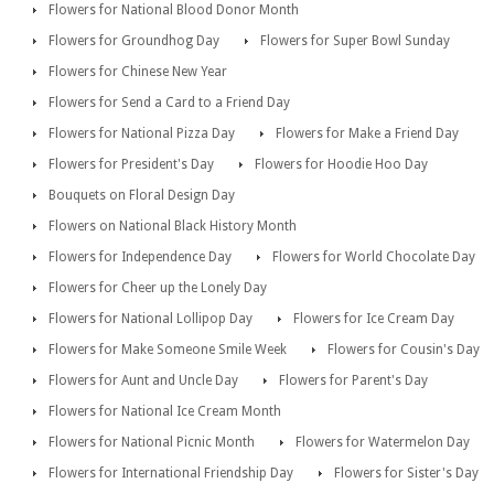
Flowers for National Blood Donor Month
Flowers for Groundhog Day
Flowers for Super Bowl Sunday
Flowers for Chinese New Year
Flowers for Send a Card to a Friend Day
Flowers for National Pizza Day
Flowers for Make a Friend Day
Flowers for President's Day
Flowers for Hoodie Hoo Day
Bouquets on Floral Design Day
Flowers on National Black History Month
Flowers for Independence Day
Flowers for World Chocolate Day
Flowers for Cheer up the Lonely Day
Flowers for National Lollipop Day
Flowers for Ice Cream Day
Flowers for Make Someone Smile Week
Flowers for Cousin's Day
Flowers for Aunt and Uncle Day
Flowers for Parent's Day
Flowers for National Ice Cream Month
Flowers for National Picnic Month
Flowers for Watermelon Day
Flowers for International Friendship Day
Flowers for Sister's Day