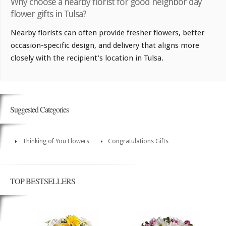
Why choose a nearby florist for good neighbor day
flower gifts in Tulsa?
Nearby florists can often provide fresher flowers, better
occasion-specific design, and delivery that aligns more
closely with the recipient's location in Tulsa.
Suggested Categories
Thinking of You Flowers
Congratulations Gifts
TOP BESTSELLERS