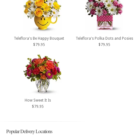
Teleflora's Be Happy Bouquet
Teleflora's Polka Dots and Posies
$79.95
$79.95
How Sweet It Is
$79.95
Popular Delivery Locations