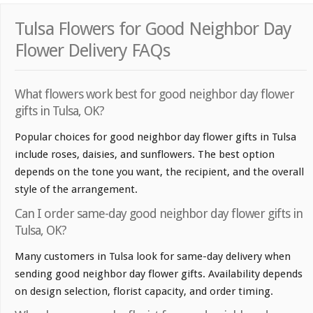
Tulsa Flowers for Good Neighbor Day
Flower Delivery FAQs
What flowers work best for good neighbor day flower
gifts in Tulsa, OK?
Popular choices for good neighbor day flower gifts in Tulsa
include roses, daisies, and sunflowers. The best option
depends on the tone you want, the recipient, and the overall
style of the arrangement.
Can I order same-day good neighbor day flower gifts in
Tulsa, OK?
Many customers in Tulsa look for same-day delivery when
sending good neighbor day flower gifts. Availability depends
on design selection, florist capacity, and order timing.