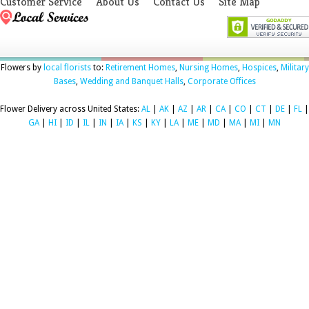
Customer Service
About Us
Contact Us
Site Map
Flowers by
local florists
to:
Retirement Homes
,
Nursing Homes
,
Hospices
,
Military
Bases
,
Wedding and Banquet Halls
,
Corporate Offices
Flower Delivery across United States:
AL
|
AK
|
AZ
|
AR
|
CA
|
CO
|
CT
|
DE
|
FL
|
GA
|
HI
|
ID
|
IL
|
IN
|
IA
|
KS
|
KY
|
LA
|
ME
|
MD
|
MA
|
MI
|
MN