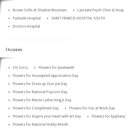
Brown Schls At Shadow Mountain
Laureate Psych Clinic & Hosp
Parkside Hospital
SAINT FRANCIS HOSPITAL SOUTH
Doctors Hospital
Occasions
I'm Sorry
Flowers for Juneteenth
Flowers for Houseplant Appreciation Day
Flowers for Dress up Your pet Day
Flowers for National Popcorn Day
Flowers for Martin Luther King Jr Day
Flowers for Compliment Day
Flowers for Fun at Work Day
Flowers for Inspire your Heart with Art Day
Flowers for Epiphany
Flowers for National Hobby Month