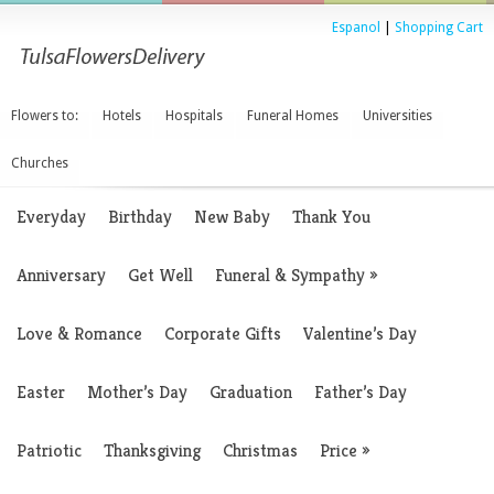
Espanol
|
Shopping Cart
Flowers to:
Hotels
Hospitals
Funeral Homes
Universities
Churches
Everyday
Birthday
New Baby
Thank You
Anniversary
Get Well
Funeral & Sympathy
»
Love & Romance
Corporate Gifts
Valentine’s Day
Easter
Mother’s Day
Graduation
Father’s Day
Patriotic
Thanksgiving
Christmas
Price
»