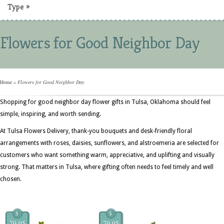
Type
»
Flowers for Good Neighbor Day
Home
»
Flowers for Good Neighbor Day
Shopping for good neighbor day flower gifts in Tulsa, Oklahoma should feel
simple, inspiring, and worth sending.
At Tulsa Flowers Delivery, thank-you bouquets and desk-friendly floral
arrangements with roses, daisies, sunflowers, and alstroemeria are selected for
customers who want something warm, appreciative, and uplifting and visually
strong. That matters in Tulsa, where gifting often needs to feel timely and well
chosen.
$
$
79.95
79.95