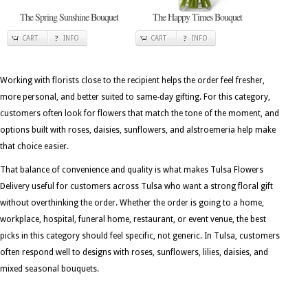
The Spring Sunshine Bouquet
The Happy Times Bouquet
CART
INFO
CART
INFO
Working with florists close to the recipient helps the order feel fresher,
more personal, and better suited to same-day gifting. For this category,
customers often look for flowers that match the tone of the moment, and
options built with roses, daisies, sunflowers, and alstroemeria help make
that choice easier.
That balance of convenience and quality is what makes Tulsa Flowers
Delivery useful for customers across Tulsa who want a strong floral gift
without overthinking the order. Whether the order is going to a home,
workplace, hospital, funeral home, restaurant, or event venue, the best
picks in this category should feel specific, not generic. In Tulsa, customers
often respond well to designs with roses, sunflowers, lilies, daisies, and
mixed seasonal bouquets.