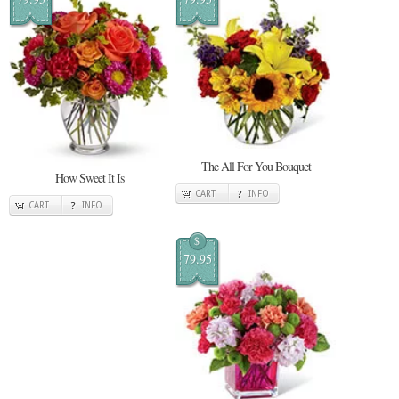
The All For You Bouquet
How Sweet It Is
CART
INFO
CART
INFO
$
79.95