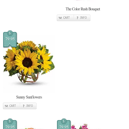
The Color Rush Bouquet
CART
INFO
$
79.95
Sunny Sunflowers
CART
INFO
$
$
79.95
79.95