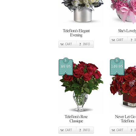
Teleflora's Elegant
She's Lovel
Evening
CART
CART
INFO
$
$
89.95
149.95
Teleflora's Rose
Never Let Go
Classique
Teleflora
CART
INFO
CART