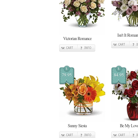
Isn't It Roman
Victorian Romance
CART
CART
INFO
$
$
79.95
84.95
Sunny Siesta
Be My Lov
CART
INFO
CART