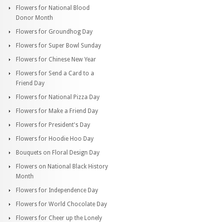
Flowers for National Blood
Donor Month
Flowers for Groundhog Day
Flowers for Super Bowl Sunday
Flowers for Chinese New Year
Flowers for Send a Card to a
Friend Day
Flowers for National Pizza Day
Flowers for Make a Friend Day
Flowers for President's Day
Flowers for Hoodie Hoo Day
Bouquets on Floral Design Day
Flowers on National Black History
Month
Flowers for Independence Day
Flowers for World Chocolate Day
Flowers for Cheer up the Lonely