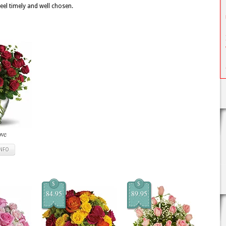
feel timely and well chosen.
ove
INFO
$
$
84.95
89.95