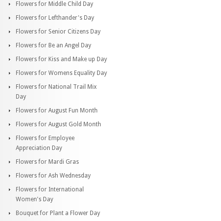
Flowers for Middle Child Day
Flowers for Lefthander's Day
Flowers for Senior Citizens Day
Flowers for Be an Angel Day
Flowers for Kiss and Make up Day
Flowers for Womens Equality Day
Flowers for National Trail Mix
Day
Flowers for August Fun Month
Flowers for August Gold Month
Flowers for Employee
Appreciation Day
Flowers for Mardi Gras
Flowers for Ash Wednesday
Flowers for International
Women's Day
Bouquet for Plant a Flower Day