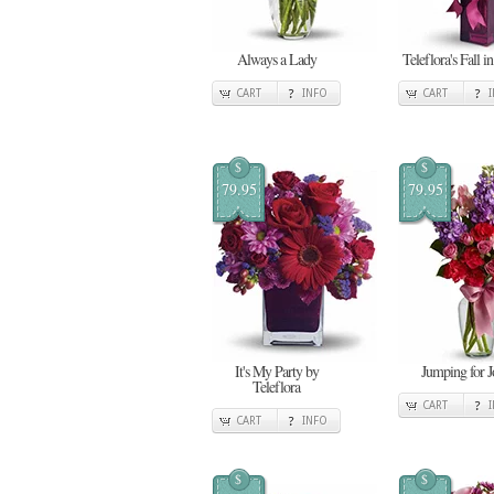
Always a Lady
Teleflora's Fall i
CART
INFO
CART
$
$
79.95
79.95
It's My Party by
Jumping for J
Teleflora
CART
CART
INFO
$
$