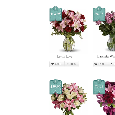
$
$
104.95
94.95
Lavish Love
Lavender Wis
CART
INFO
CART
$
$
139.95
79.95