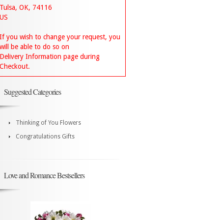
Tulsa, OK, 74116
US
If you wish to change your request, you
will be able to do so on
Delivery Information page during
Checkout.
Suggested Categories
Thinking of You Flowers
Congratulations Gifts
Love and Romance Bestsellers