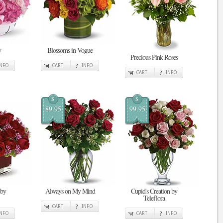
y
Blossoms in Vogue
Precious Pink Roses
INFO
CART
INFO
CART
INFO
$
$
89.95
99.95
 by
Always on My Mind
Cupid's Creation by
Teleflora
CART
INFO
INFO
CART
INFO