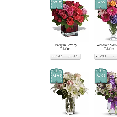
199.95
94.95
Madly in Love by
Wondrous Wishe
Teleflora
Teleflora
CART
INFO
CART
$
$
84.95
84.95