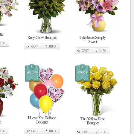
tic
Rosy Glow Bouquet
Teleflora's Simply
Sweet
INFO
CART
INFO
CART
INFO
$
$
69.95
89.95
I Love You Balloon
The Yellow Rose
e
Bouquet
Bouquet
INFO
CART
INFO
CART
INFO