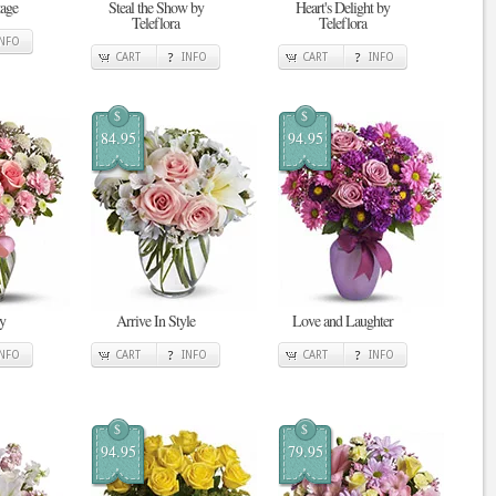
tage
Steal the Show by
Heart's Delight by
Teleflora
Teleflora
INFO
CART
INFO
CART
INFO
$
$
84.95
94.95
y
Arrive In Style
Love and Laughter
INFO
CART
INFO
CART
INFO
$
$
94.95
79.95