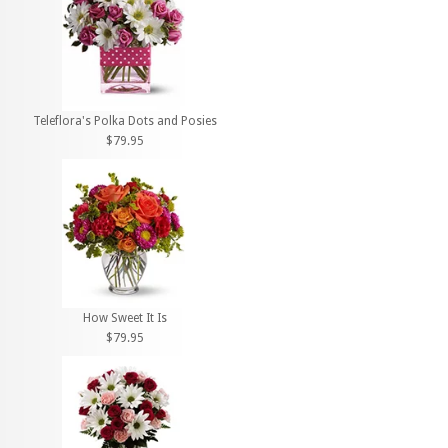
Teleflora's Polka Dots and Posies
$79.95
How Sweet It Is
$79.95