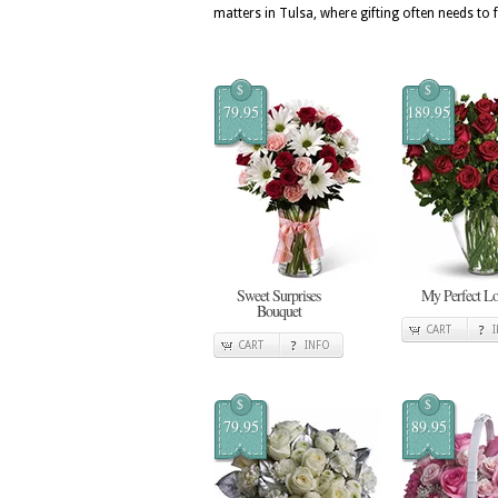
matters in Tulsa, where gifting often needs to 
$
$
79.95
189.95
Sweet Surprises
My Perfect L
Bouquet
CART
CART
INFO
$
$
79.95
89.95