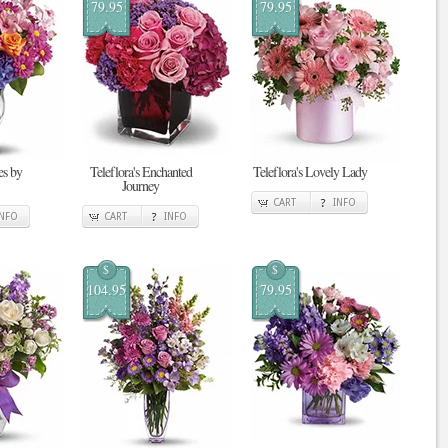
79.95
79.95
s by
Teleflora's Enchanted
Teleflora's Lovely Lady
Journey
CART
INFO
INFO
CART
INFO
$
$
104.95
79.95