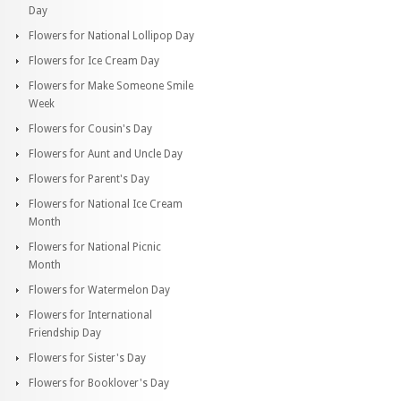
Day
Flowers for National Lollipop Day
Flowers for Ice Cream Day
Flowers for Make Someone Smile
Week
Flowers for Cousin's Day
Flowers for Aunt and Uncle Day
Flowers for Parent's Day
Flowers for National Ice Cream
Month
Flowers for National Picnic
Month
Flowers for Watermelon Day
Flowers for International
Friendship Day
Flowers for Sister's Day
Flowers for Booklover's Day