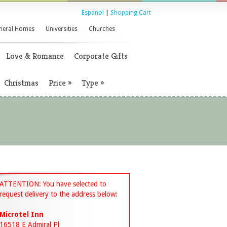
Espanol
|
Shopping Cart
neral Homes
Universities
Churches
Love & Romance
Corporate Gifts
Christmas
Price
»
Type
»
ATTENTION: You have selected to
request delivery to the address below:
Microtel Inn
16518 E Admiral Pl