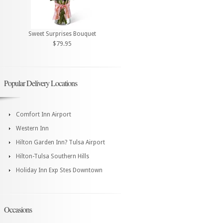
Sweet Surprises Bouquet
$79.95
Popular Delivery Locations
Comfort Inn Airport
Western Inn
Hilton Garden Inn? Tulsa Airport
Hilton-Tulsa Southern Hills
Holiday Inn Exp Stes Downtown
Occasions