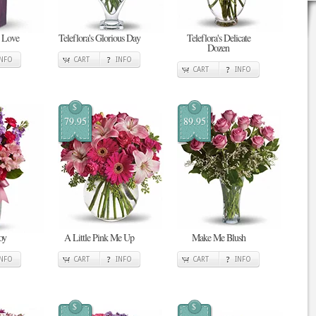
n Love
Teleflora's Glorious Day
Teleflora's Delicate
Dozen
INFO
CART
INFO
CART
INFO
$
$
79.95
89.95
oy
A Little Pink Me Up
Make Me Blush
INFO
CART
INFO
CART
INFO
$
$