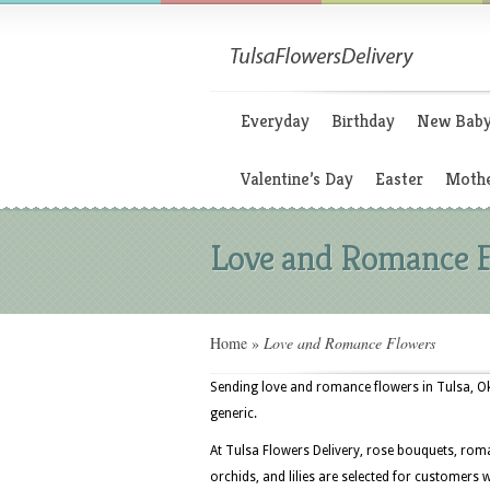
Everyday
Birthday
New Bab
Valentine’s Day
Easter
Mothe
Love and Romance 
Home
»
Love and Romance Flowers
Sending love and romance flowers in Tulsa, Ok
generic.
At Tulsa Flowers Delivery, rose bouquets, roma
orchids, and lilies are selected for customers