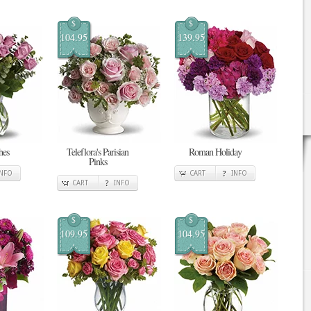
$
$
104.95
139.95
hes
Teleflora's Parisian
Roman Holiday
Pinks
INFO
CART
INFO
CART
INFO
$
$
109.95
104.95