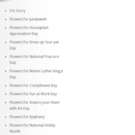
I'm Sorry
Flowers for Juneteenth
Flowers for Houseplant
Appreciation Day
Flowers for Dress up Your pet
Day
Flowers for National Popcorn
Day
Flowers for Martin Luther King Jr
Day
Flowers for Compliment Day
Flowers for Fun at Work Day
Flowers for Inspire your Heart
with Art Day
Flowers for Epiphany
Flowers for National Hobby
Month