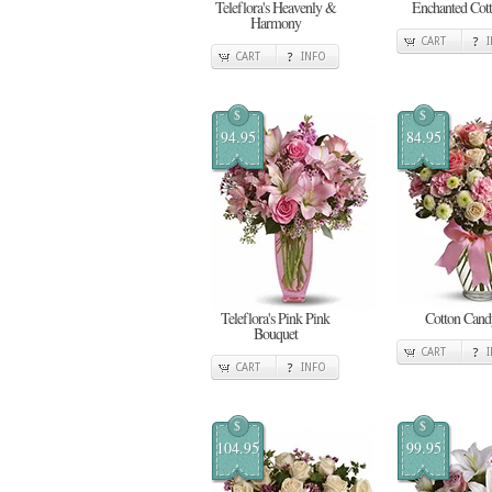
Teleflora's Heavenly &
Enchanted Cot
Harmony
CART
CART
INFO
$
$
94.95
84.95
Teleflora's Pink Pink
Cotton Cand
Bouquet
CART
CART
INFO
$
$
104.95
99.95