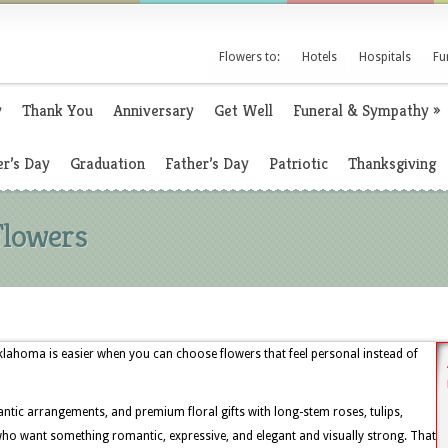
Flowers to:
Hotels
Hospitals
Fu
y
Thank You
Anniversary
Get Well
Funeral & Sympathy
»
r’s Day
Graduation
Father’s Day
Patriotic
Thanksgiving
Flowers
lahoma is easier when you can choose flowers that feel personal instead of
ntic arrangements, and premium floral gifts with long-stem roses, tulips,
 who want something romantic, expressive, and elegant and visually strong. That