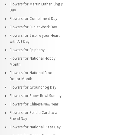
Flowers for Martin Luther King Jr
Day
Flowers for Compliment Day
Flowers for Fun at Work Day
Flowers for Inspire your Heart
with Art Day
Flowers for Epiphany
Flowers for National Hobby
Month
Flowers for National Blood
Donor Month
Flowers for Groundhog Day
Flowers for Super Bowl Sunday
Flowers for Chinese New Year
Flowers for Send a Card to a
Friend Day
Flowers for National Pizza Day