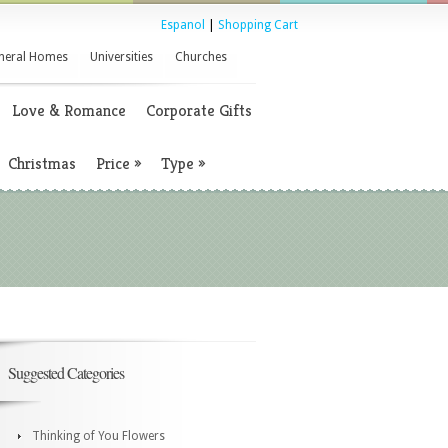
Espanol
|
Shopping Cart
neral Homes
Universities
Churches
Love & Romance
Corporate Gifts
Christmas
Price
»
Type
»
Suggested Categories
Thinking of You Flowers