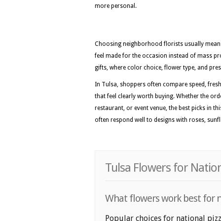
more personal.
Choosing neighborhood florists usually means 
feel made for the occasion instead of mass pro
gifts, where color choice, flower type, and pres
In Tulsa, shoppers often compare speed, fresh
that feel clearly worth buying. Whether the or
restaurant, or event venue, the best picks in th
often respond well to designs with roses, sunfl
Tulsa Flowers for Natio
What flowers work best for na
Popular choices for national pizz