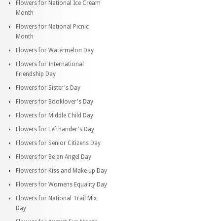
Flowers for National Ice Cream
Month
Flowers for National Picnic
Month
Flowers for Watermelon Day
Flowers for International
Friendship Day
Flowers for Sister's Day
Flowers for Booklover's Day
Flowers for Middle Child Day
Flowers for Lefthander's Day
Flowers for Senior Citizens Day
Flowers for Be an Angel Day
Flowers for Kiss and Make up Day
Flowers for Womens Equality Day
Flowers for National Trail Mix
Day