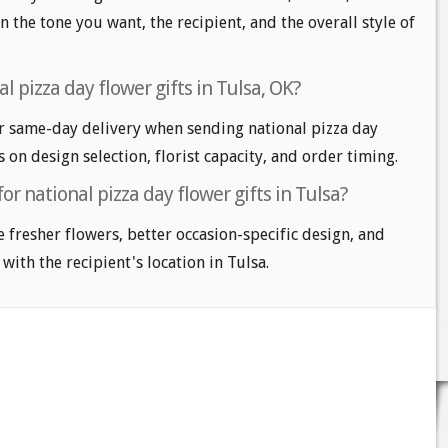
n the tone you want, the recipient, and the overall style of
l pizza day flower gifts in Tulsa, OK?
r same-day delivery when sending national pizza day
s on design selection, florist capacity, and order timing.
or national pizza day flower gifts in Tulsa?
e fresher flowers, better occasion-specific design, and
with the recipient's location in Tulsa.