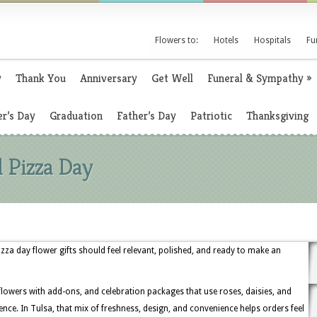
Flowers to:
Hotels
Hospitals
Fu
y
Thank You
Anniversary
Get Well
Funeral & Sympathy
»
r’s Day
Graduation
Father’s Day
Patriotic
Thanksgiving
l Pizza Day
za day flower gifts should feel relevant, polished, and ready to make an
 flowers with add-ons, and celebration packages that use roses, daisies, and
nce. In Tulsa, that mix of freshness, design, and convenience helps orders feel