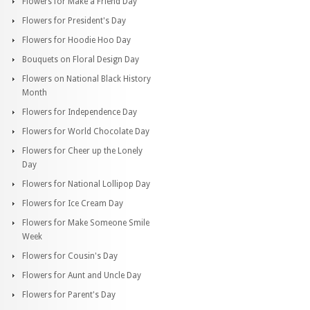
Flowers for Make a Friend Day
Flowers for President's Day
Flowers for Hoodie Hoo Day
Bouquets on Floral Design Day
Flowers on National Black History
Month
Flowers for Independence Day
Flowers for World Chocolate Day
Flowers for Cheer up the Lonely
Day
Flowers for National Lollipop Day
Flowers for Ice Cream Day
Flowers for Make Someone Smile
Week
Flowers for Cousin's Day
Flowers for Aunt and Uncle Day
Flowers for Parent's Day