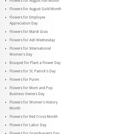
Flowers for August Fun Month
Flowers for August Gold Month
Flowers for Employee
Appreciation Day
Flowers for Mardi Gras
Flowers for Ash Wednesday
Flowers for International
Women's Day
Bouquet for Plant a Flower Day
Flowers for St. Patrick's Day
Flowers for Purim
Flowers for Mom and Pop
Business Owners Day
Flowers for Women's History
Month
Flowers for Red Cross Month
Flowers for Labor Day
Flowers for Grandparents Day