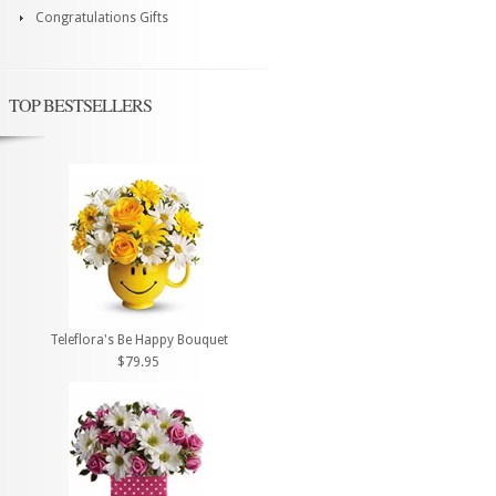
Congratulations Gifts
TOP BESTSELLERS
Teleflora's Be Happy Bouquet
$79.95