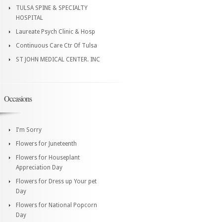
TULSA SPINE & SPECIALTY
HOSPITAL
Laureate Psych Clinic & Hosp
Continuous Care Ctr Of Tulsa
ST JOHN MEDICAL CENTER. INC
Occasions
I'm Sorry
Flowers for Juneteenth
Flowers for Houseplant
Appreciation Day
Flowers for Dress up Your pet
Day
Flowers for National Popcorn
Day