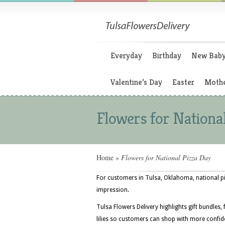
Everyday
Birthday
New Bab
Valentine’s Day
Easter
Mothe
Flowers for Nationa
Home
»
Flowers for National Pizza Day
For customers in Tulsa, Oklahoma, national piz
impression.
Tulsa Flowers Delivery highlights gift bundles,
lilies so customers can shop with more confide