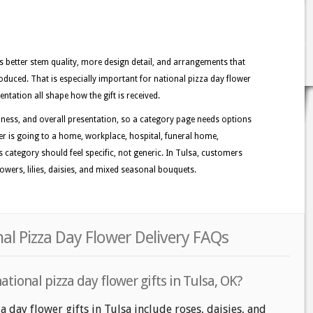
better stem quality, more design detail, and arrangements that
duced. That is especially important for national pizza day flower
entation all shape how the gift is received.
ness, and overall presentation, so a category page needs options
der is going to a home, workplace, hospital, funeral home,
is category should feel specific, not generic. In Tulsa, customers
owers, lilies, daisies, and mixed seasonal bouquets.
nal Pizza Day Flower Delivery FAQs
tional pizza day flower gifts in Tulsa, OK?
a day flower gifts in Tulsa include roses, daisies, and