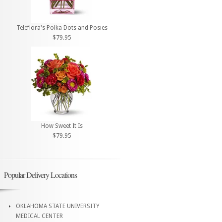
Teleflora's Polka Dots and Posies
$79.95
How Sweet It Is
$79.95
Popular Delivery Locations
OKLAHOMA STATE UNIVERSITY
MEDICAL CENTER