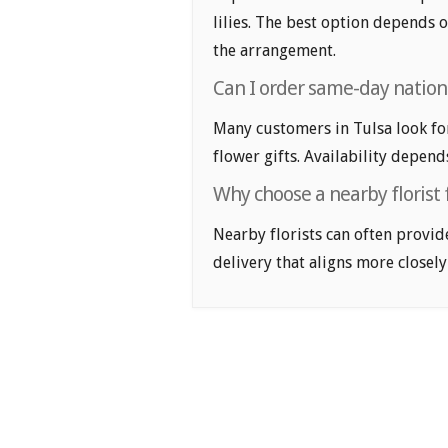
lilies. The best option depends o
the arrangement.
Can I order same-day nationa
Many customers in Tulsa look fo
flower gifts. Availability depend
Why choose a nearby florist f
Nearby florists can often provid
delivery that aligns more closely 