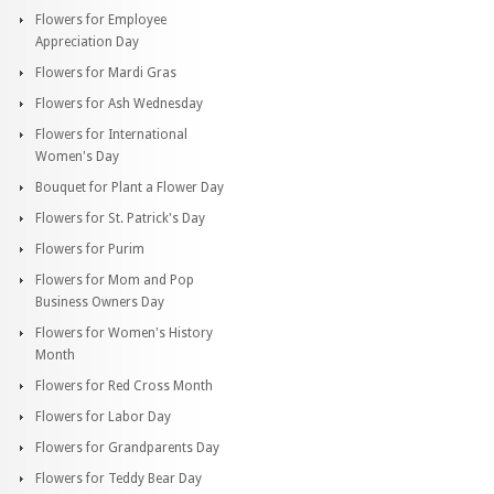
Flowers for Employee
Appreciation Day
Flowers for Mardi Gras
Flowers for Ash Wednesday
Flowers for International
Women's Day
Bouquet for Plant a Flower Day
Flowers for St. Patrick's Day
Flowers for Purim
Flowers for Mom and Pop
Business Owners Day
Flowers for Women's History
Month
Flowers for Red Cross Month
Flowers for Labor Day
Flowers for Grandparents Day
Flowers for Teddy Bear Day