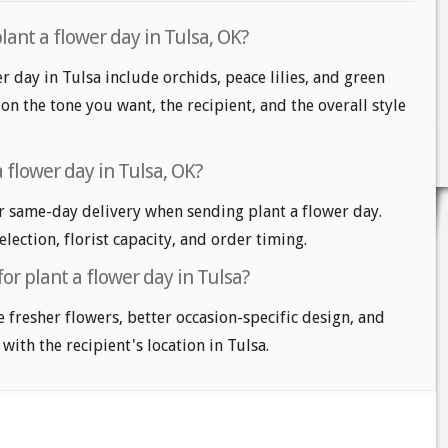
lant a flower day in Tulsa, OK?
r day in Tulsa include orchids, peace lilies, and green
on the tone you want, the recipient, and the overall style
 flower day in Tulsa, OK?
r same-day delivery when sending plant a flower day.
lection, florist capacity, and order timing.
or plant a flower day in Tulsa?
e fresher flowers, better occasion-specific design, and
with the recipient's location in Tulsa.