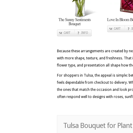
The Sunny Sentiments
Love In Bloom B
Bouquet
CART
CART
INFO
Because these arrangements are created by nea
with more shape, texture, and freshness. That i
flower type, and presentation all shape how the 
For shoppers in Tulsa, the appeal is simple: be
feels dependable from checkout to delivery. Wh
the ones that match the occasion and look pro
often respond well to designs with roses, sunfl
Tulsa Bouquet for Plant