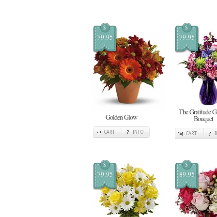
$
$
79.95
79.95
The Gratitude 
Golden Glow
Bouquet
CART
INFO
CART
$
$
79.95
89.95