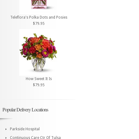
Teleflora's Polka Dots and Posies
$79.95
How Sweet It Is
$79.95
Popular Delivery Locations
Parkside Hospital
Continuous Care Ctr Of Tulsa