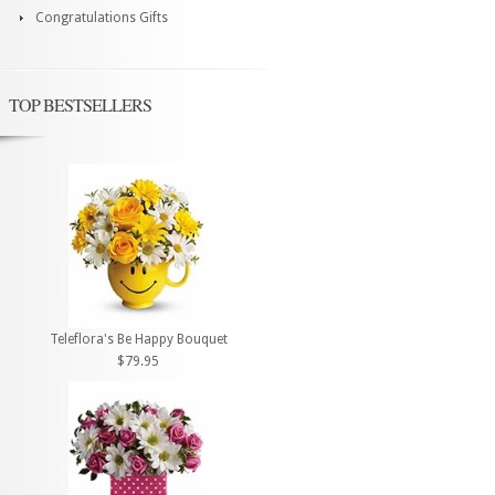
Congratulations Gifts
TOP BESTSELLERS
Teleflora's Be Happy Bouquet
$79.95