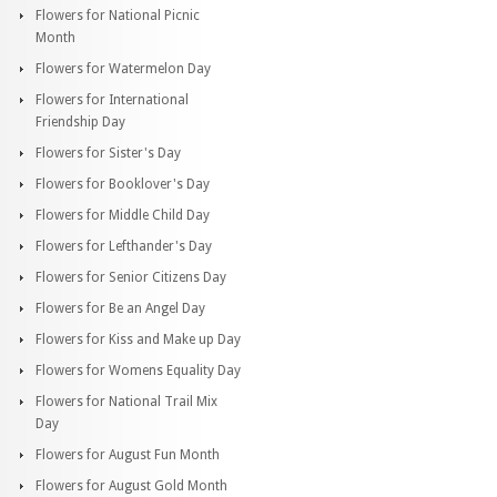
Flowers for National Picnic
Month
Flowers for Watermelon Day
Flowers for International
Friendship Day
Flowers for Sister's Day
Flowers for Booklover's Day
Flowers for Middle Child Day
Flowers for Lefthander's Day
Flowers for Senior Citizens Day
Flowers for Be an Angel Day
Flowers for Kiss and Make up Day
Flowers for Womens Equality Day
Flowers for National Trail Mix
Day
Flowers for August Fun Month
Flowers for August Gold Month