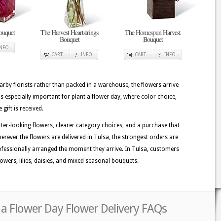
ouquet
The Harvest Heartstrings
The Homespun Harvest
Bouquet
Bouquet
INFO
CART
INFO
CART
INFO
rby florists rather than packed in a warehouse, the flowers arrive
s especially important for plant a flower day, where color choice,
gift is received.
tter-looking flowers, clearer category choices, and a purchase that
erever the flowers are delivered in Tulsa, the strongest orders are
fessionally arranged the moment they arrive. In Tulsa, customers
owers, lilies, daisies, and mixed seasonal bouquets.
 a Flower Day Flower Delivery FAQs