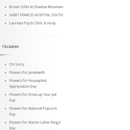
Brown Schls At Shadow Mountain
SAINT FRANCIS HOSPITAL SOUTH
Laureate Psych Clinic & Hosp
Occasions
I'm Sorry
Flowers for Juneteenth
Flowers for Houseplant
Appreciation Day
Flowers for Dress up Your pet
Day
Flowers for National Popcorn
Day
Flowers for Martin Luther King Jr
Day