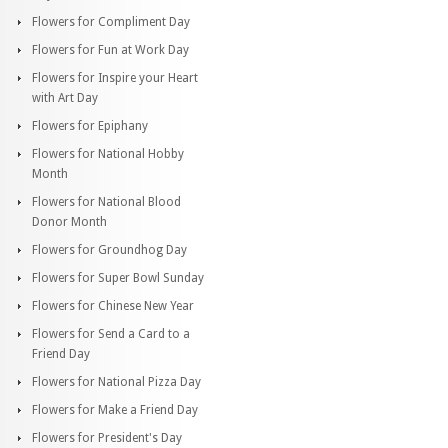
Flowers for Compliment Day
Flowers for Fun at Work Day
Flowers for Inspire your Heart
with Art Day
Flowers for Epiphany
Flowers for National Hobby
Month
Flowers for National Blood
Donor Month
Flowers for Groundhog Day
Flowers for Super Bowl Sunday
Flowers for Chinese New Year
Flowers for Send a Card to a
Friend Day
Flowers for National Pizza Day
Flowers for Make a Friend Day
Flowers for President's Day