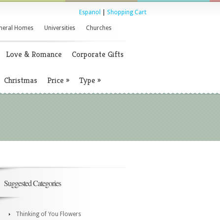
Espanol
|
Shopping Cart
neral Homes
Universities
Churches
Love & Romance
Corporate Gifts
Christmas
Price
»
Type
»
Suggested Categories
Thinking of You Flowers