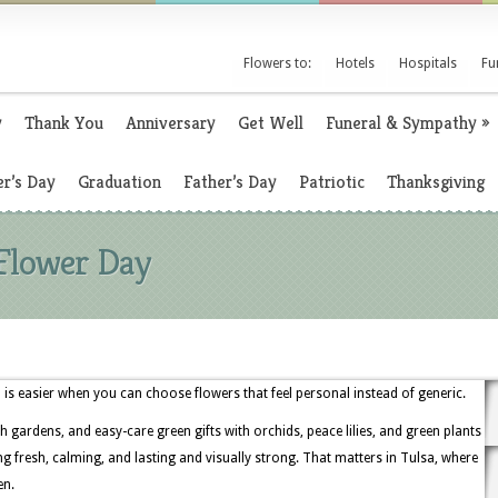
Flowers to:
Hotels
Hospitals
Fu
y
Thank You
Anniversary
Get Well
Funeral & Sympathy
»
r’s Day
Graduation
Father’s Day
Patriotic
Thanksgiving
 Flower Day
is easier when you can choose flowers that feel personal instead of generic.
h gardens, and easy-care green gifts with orchids, peace lilies, and green plants
 fresh, calming, and lasting and visually strong. That matters in Tulsa, where
en.