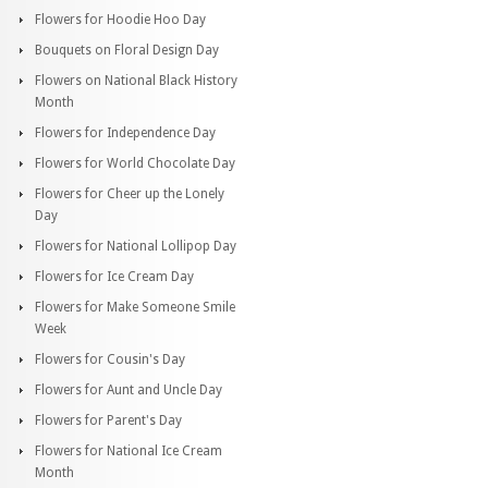
Flowers for Hoodie Hoo Day
Bouquets on Floral Design Day
Flowers on National Black History
Month
Flowers for Independence Day
Flowers for World Chocolate Day
Flowers for Cheer up the Lonely
Day
Flowers for National Lollipop Day
Flowers for Ice Cream Day
Flowers for Make Someone Smile
Week
Flowers for Cousin's Day
Flowers for Aunt and Uncle Day
Flowers for Parent's Day
Flowers for National Ice Cream
Month