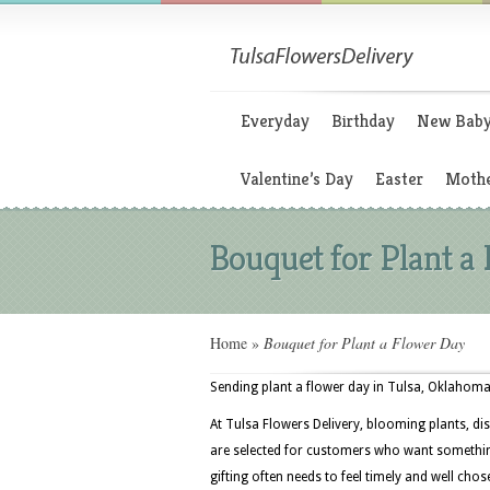
Everyday
Birthday
New Bab
Valentine’s Day
Easter
Mothe
Bouquet for Plant a
Home
»
Bouquet for Plant a Flower Day
Sending plant a flower day in Tulsa, Oklahoma 
At Tulsa Flowers Delivery, blooming plants, dis
are selected for customers who want something
gifting often needs to feel timely and well chos