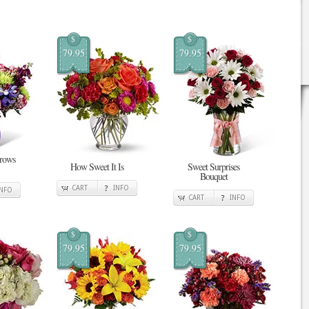
$
$
79.95
79.95
Grows
How Sweet It Is
Sweet Surprises
Bouquet
CART
INFO
INFO
CART
INFO
$
$
79.95
79.95