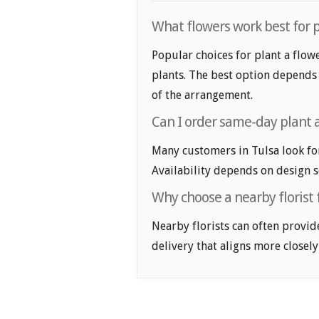
What flowers work best for p
Popular choices for plant a flowe
plants. The best option depends 
of the arrangement.
Can I order same-day plant a
Many customers in Tulsa look fo
Availability depends on design se
Why choose a nearby florist f
Nearby florists can often provid
delivery that aligns more closely 