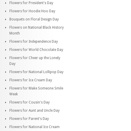
Flowers for President's Day
Flowers for Hoodie Hoo Day
Bouquets on Floral Design Day
Flowers on National Black History
Month
Flowers for Independence Day
Flowers for World Chocolate Day
Flowers for Cheer up the Lonely
Day
Flowers for National Lollipop Day
Flowers for Ice Cream Day
Flowers for Make Someone Smile
Week
Flowers for Cousin's Day
Flowers for Aunt and Uncle Day
Flowers for Parent's Day
Flowers for National Ice Cream