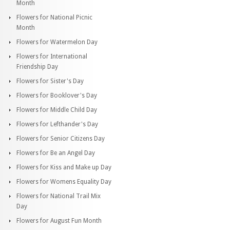
Month
Flowers for National Picnic
Month
Flowers for Watermelon Day
Flowers for International
Friendship Day
Flowers for Sister's Day
Flowers for Booklover's Day
Flowers for Middle Child Day
Flowers for Lefthander's Day
Flowers for Senior Citizens Day
Flowers for Be an Angel Day
Flowers for Kiss and Make up Day
Flowers for Womens Equality Day
Flowers for National Trail Mix
Day
Flowers for August Fun Month