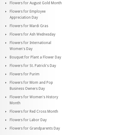
Flowers for August Gold Month
Flowers for Employee
Appreciation Day
Flowers for Mardi Gras
Flowers for Ash Wednesday
Flowers for International
Women's Day
Bouquet for Plant a Flower Day
Flowers for St. Patrick's Day
Flowers for Purim
Flowers for Mom and Pop
Business Owners Day
Flowers for Women's History
Month
Flowers for Red Cross Month
Flowers for Labor Day
Flowers for Grandparents Day