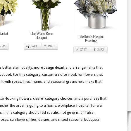
Basket
The White Rose
Teleflora's Elegant
Bouquet
Evening
INFO
CART
INFO
CART
INFO
better stem quality, more design detail, and arrangements that
oduced. For this category, customers often look for flowers that
lt with roses, lilies, mums, and seasonal greens help make that
tter-looking flowers, clearer category choices, and a purchase that
ether the order is going to a home, workplace, hospital, funeral
 in this category should feel specific, not generic. In Tulsa,
oses, sunflowers, lilies, daisies, and mixed seasonal bouquets.