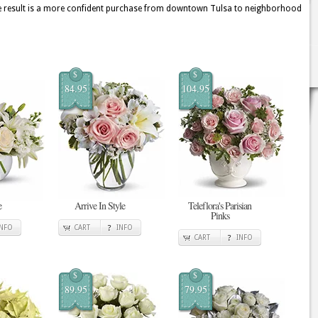
he result is a more confident purchase from downtown Tulsa to neighborhood
$
$
84.95
104.95
e
Arrive In Style
Teleflora's Parisian
Pinks
INFO
CART
INFO
CART
INFO
$
$
89.95
79.95