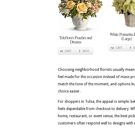
White Poinsettia 
Teleflora's Peaches and
(Large)
Dreams
CART
CART
INFO
Choosing neighborhood florists usually means 
feel made for the occasion instead of mass pr
match the tone of the moment, and options bui
choice easier.
For shoppers in Tulsa, the appeal is simple: be
feels dependable from checkout to delivery. Wh
home, restaurant, or event venue, the best picks
customers often respond well to designs with r