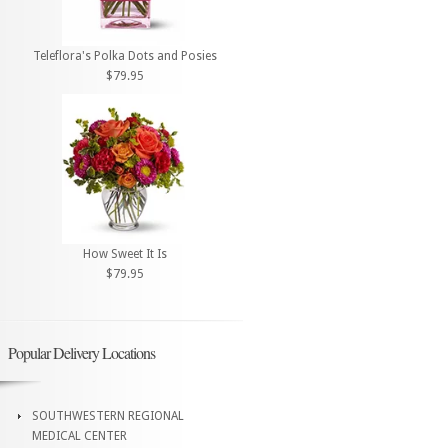
Teleflora's Polka Dots and Posies
$79.95
How Sweet It Is
$79.95
Popular Delivery Locations
SOUTHWESTERN REGIONAL
MEDICAL CENTER