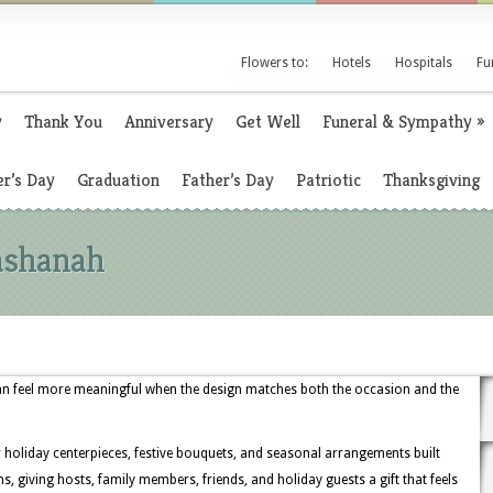
Flowers to:
Hotels
Hospitals
Fu
y
Thank You
Anniversary
Get Well
Funeral & Sympathy
»
r’s Day
Graduation
Father’s Day
Patriotic
Thanksgiving
ashanah
n feel more meaningful when the design matches both the occasion and the
r holiday centerpieces, festive bouquets, and seasonal arrangements built
, giving hosts, family members, friends, and holiday guests a gift that feels