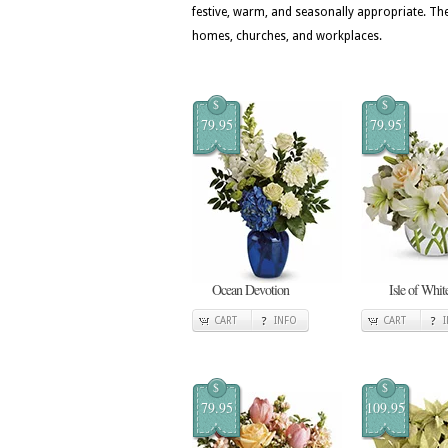
festive, warm, and seasonally appropriate. T
homes, churches, and workplaces.
$
$
79.95
79.95
Ocean Devotion
Isle of Whit
CART
INFO
CART
$
$
79.95
109.95