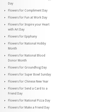
Day
Flowers for Compliment Day
Flowers for Fun at Work Day
Flowers for Inspire your Heart
with Art Day
Flowers for Epiphany
Flowers for National Hobby
Month
Flowers for National Blood
Donor Month
Flowers for Groundhog Day
Flowers for Super Bowl Sunday
Flowers for Chinese New Year
Flowers for Send a Card to a
Friend Day
Flowers for National Pizza Day
Flowers for Make a Friend Day