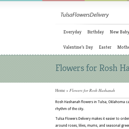
Everyday
Birthday
New Bab
Valentine’s Day
Easter
Mothe
Flowers for Rosh H
Home
»
Flowers for Rosh Hashanah
Rosh Hashanah flowers in Tulsa, Oklahoma ca
rhythm of the city.
Tulsa Flowers Delivery makes it easier to orde
around roses, lilies, mums, and seasonal greens