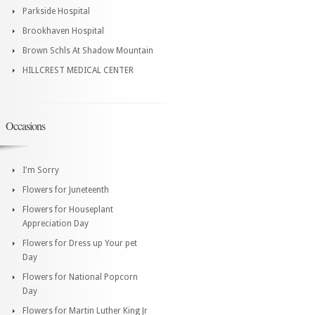
Parkside Hospital
Brookhaven Hospital
Brown Schls At Shadow Mountain
HILLCREST MEDICAL CENTER
Occasions
I'm Sorry
Flowers for Juneteenth
Flowers for Houseplant
Appreciation Day
Flowers for Dress up Your pet
Day
Flowers for National Popcorn
Day
Flowers for Martin Luther King Jr