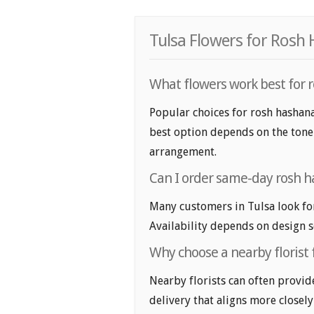
Tulsa Flowers for Rosh
What flowers work best for 
Popular choices for rosh hashana
best option depends on the tone y
arrangement.
Can I order same-day rosh h
Many customers in Tulsa look fo
Availability depends on design se
Why choose a nearby florist 
Nearby florists can often provid
delivery that aligns more closely 