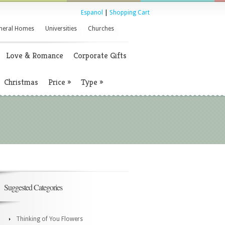
Espanol
|
Shopping Cart
neral Homes
Universities
Churches
Love & Romance
Corporate Gifts
Christmas
Price
»
Type
»
Suggested Categories
Thinking of You Flowers