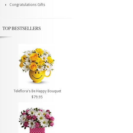
Congratulations Gifts
TOP BESTSELLERS
Teleflora's Be Happy Bouquet
$79.95