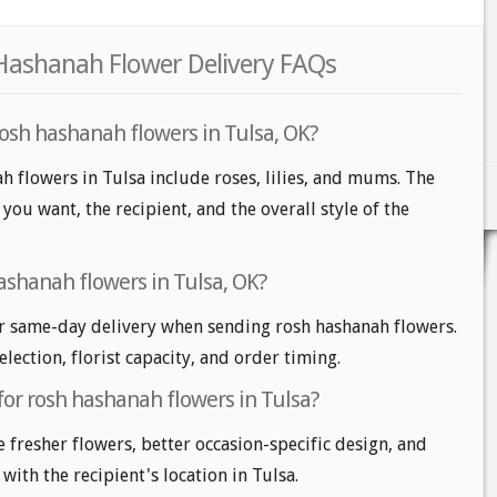
 Hashanah Flower Delivery FAQs
rosh hashanah flowers in Tulsa, OK?
h flowers in Tulsa include roses, lilies, and mums. The
ou want, the recipient, and the overall style of the
ashanah flowers in Tulsa, OK?
r same-day delivery when sending rosh hashanah flowers.
lection, florist capacity, and order timing.
for rosh hashanah flowers in Tulsa?
e fresher flowers, better occasion-specific design, and
with the recipient's location in Tulsa.