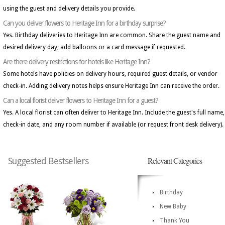
using the guest and delivery details you provide.
Can you deliver flowers to Heritage Inn for a birthday surprise?
Yes. Birthday deliveries to Heritage Inn are common. Share the guest name and
desired delivery day; add balloons or a card message if requested.
Are there delivery restrictions for hotels like Heritage Inn?
Some hotels have policies on delivery hours, required guest details, or vendor
check-in. Adding delivery notes helps ensure Heritage Inn can receive the order.
Can a local florist deliver flowers to Heritage Inn for a guest?
Yes. A local florist can often deliver to Heritage Inn. Include the guest's full name,
check-in date, and any room number if available (or request front desk delivery).
Relevant Categories
Suggested Bestsellers
Birthday
New Baby
Thank You