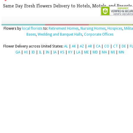
Same Day Fresh Flowers Delivery to Hotels, Motels, and Resorts
Flowers by
local florists
to:
Retirement Homes
,
Nursing Homes
,
Hospices
,
Milit
Bases
,
Wedding and Banquet Halls
,
Corporate Offices
Flower Delivery across United States:
AL
|
AK
|
AZ
|
AR
|
CA
|
CO
|
CT
|
DE
|
F
GA
|
HI
|
ID
|
IL
|
IN
|
IA
|
KS
|
KY
|
LA
|
ME
|
MD
|
MA
|
MI
|
MN