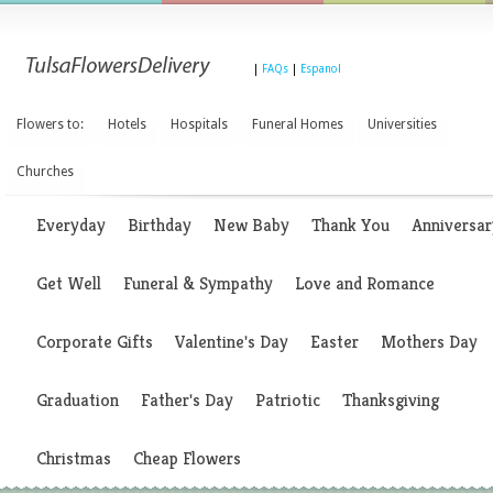
|
FAQs
|
Espanol
Flowers to:
Hotels
Hospitals
Funeral Homes
Universities
Churches
Everyday
Birthday
New Baby
Thank You
Anniversar
Get Well
Funeral & Sympathy
Love and Romance
Corporate Gifts
Valentine's Day
Easter
Mothers Day
Graduation
Father's Day
Patriotic
Thanksgiving
Christmas
Cheap Flowers