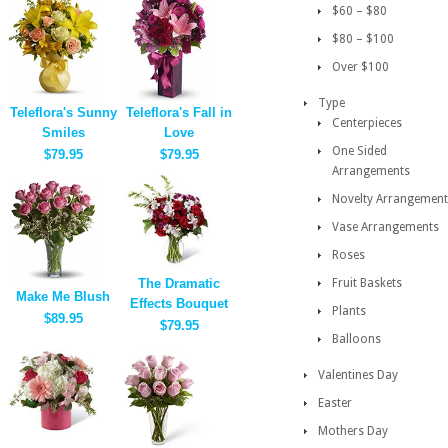
$60 – $80
$80 – $100
Over $100
Type
Teleflora's Sunny
Teleflora's Fall in
Centerpieces
Smiles
Love
One Sided
$79.95
$79.95
Arrangements
Novelty Arrangement
Vase Arrangements
Roses
The Dramatic
Fruit Baskets
Make Me Blush
Effects Bouquet
Plants
$89.95
$79.95
Balloons
Valentines Day
Easter
Mothers Day