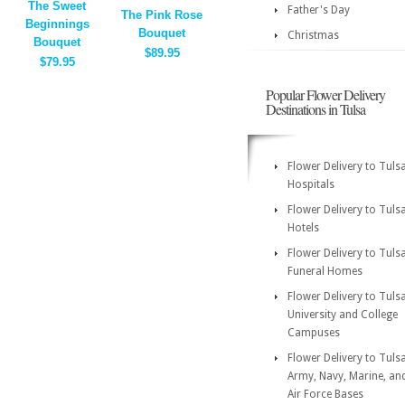
The Sweet
Father's Day
The Pink Rose
Beginnings
Bouquet
Christmas
Bouquet
$89.95
$79.95
Popular Flower Delivery
Destinations in Tulsa
Flower Delivery to Tuls
Hospitals
Flower Delivery to Tuls
Hotels
Flower Delivery to Tuls
Funeral Homes
Flower Delivery to Tuls
University and College
Campuses
Flower Delivery to Tuls
Army, Navy, Marine, an
Air Force Bases