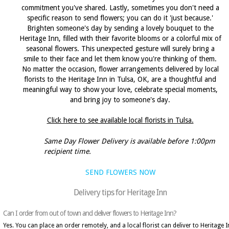
commitment you've shared. Lastly, sometimes you don't need a
specific reason to send flowers; you can do it 'just because.'
Brighten someone's day by sending a lovely bouquet to the
Heritage Inn, filled with their favorite blooms or a colorful mix of
seasonal flowers. This unexpected gesture will surely bring a
smile to their face and let them know you're thinking of them.
No matter the occasion, flower arrangements delivered by local
florists to the Heritage Inn in Tulsa, OK, are a thoughtful and
meaningful way to show your love, celebrate special moments,
and bring joy to someone's day.
Click here to see available local florists in Tulsa.
Same Day Flower Delivery is available before 1:00pm
recipient time.
SEND FLOWERS NOW
Delivery tips for Heritage Inn
Can I order from out of town and deliver flowers to Heritage Inn?
Yes. You can place an order remotely, and a local florist can deliver to Heritage 