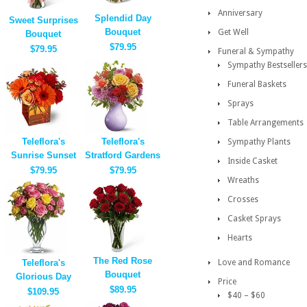
Anniversary
Splendid Day
Sweet Surprises
Bouquet
Get Well
Bouquet
$79.95
$79.95
Funeral & Sympathy
Sympathy Bestsellers
Funeral Baskets
Sprays
Table Arrangements
Teleflora's
Teleflora's
Sympathy Plants
Sunrise Sunset
Stratford Gardens
Inside Casket
$79.95
$79.95
Wreaths
Crosses
Casket Sprays
Hearts
The Red Rose
Teleflora's
Love and Romance
Bouquet
Glorious Day
Price
$89.95
$109.95
$40 – $60