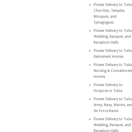
Flower Delivery to Tuls
Churches, Temples,
Mosques, and
Synagogues
Flower Delivery to Tuls
Wedding, Banquet, and
Reception Halls
Flower Delivery to Tuls
Retirement Homes
Flower Delivery to Tuls
Nursing & Convalescen
Homes
Flower Delivery to
Hospices in Tulsa
Flower Delivery to Tuls
Army, Navy, Marine, an
Air Force Bases
Flower Delivery to Tuls
Wedding, Banquet, and
Reception Halls