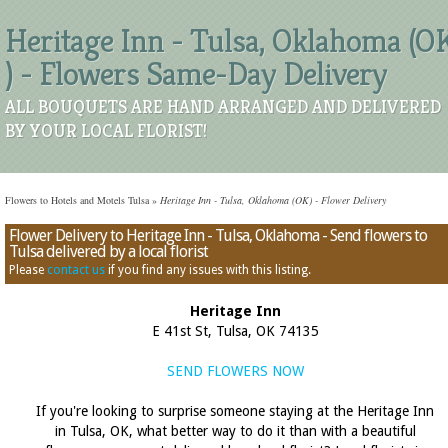
Heritage Inn - Tulsa, Oklahoma (O
) - Flowers Same-Day Delivery
ALL BOUQUETS ARE HAND ARRANGED AND DELIVERED
BY YOUR LOCAL FLORIST!
Flowers to Hotels and Motels Tulsa
»
Heritage Inn - Tulsa, Oklahoma (OK) - Flower Delivery
Flower Delivery to Heritage Inn - Tulsa, Oklahoma - Send flowers to
Tulsa delivered by a local florist
Please
contact us
if you find any issues with this listing.
Heritage Inn
E 41st St, Tulsa, OK 74135
SEND FLOWERS NOW
If you're looking to surprise someone staying at the Heritage Inn
in Tulsa, OK, what better way to do it than with a beautiful