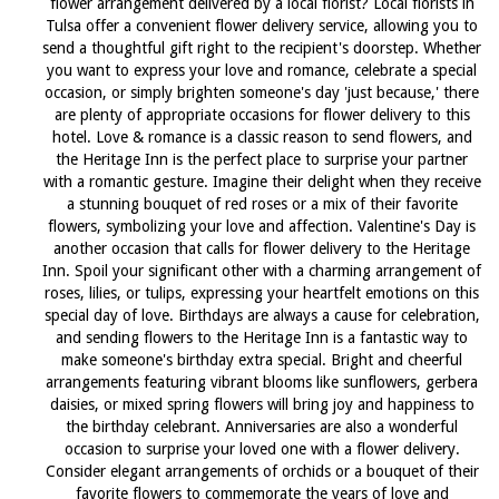
flower arrangement delivered by a local florist? Local florists in
Tulsa offer a convenient flower delivery service, allowing you to
send a thoughtful gift right to the recipient's doorstep. Whether
you want to express your love and romance, celebrate a special
occasion, or simply brighten someone's day 'just because,' there
are plenty of appropriate occasions for flower delivery to this
hotel. Love & romance is a classic reason to send flowers, and
the Heritage Inn is the perfect place to surprise your partner
with a romantic gesture. Imagine their delight when they receive
a stunning bouquet of red roses or a mix of their favorite
flowers, symbolizing your love and affection. Valentine's Day is
another occasion that calls for flower delivery to the Heritage
Inn. Spoil your significant other with a charming arrangement of
roses, lilies, or tulips, expressing your heartfelt emotions on this
special day of love. Birthdays are always a cause for celebration,
and sending flowers to the Heritage Inn is a fantastic way to
make someone's birthday extra special. Bright and cheerful
arrangements featuring vibrant blooms like sunflowers, gerbera
daisies, or mixed spring flowers will bring joy and happiness to
the birthday celebrant. Anniversaries are also a wonderful
occasion to surprise your loved one with a flower delivery.
Consider elegant arrangements of orchids or a bouquet of their
favorite flowers to commemorate the years of love and