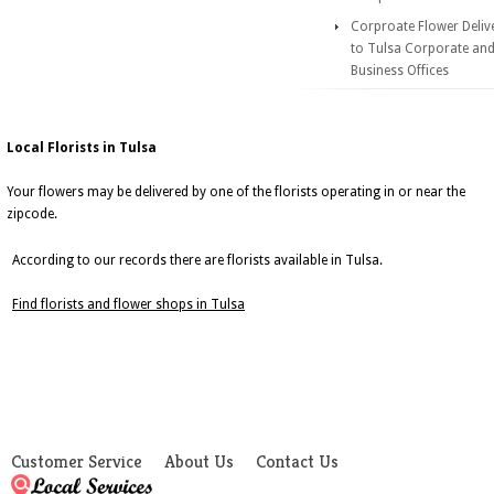
Corproate Flower Deliv
to Tulsa Corporate an
Business Offices
Local Florists in Tulsa
Your flowers may be delivered by one of the florists operating in or near the
zipcode.
According to our records there are florists available in Tulsa.
Find florists and flower shops in Tulsa
Customer Service
About Us
Contact Us