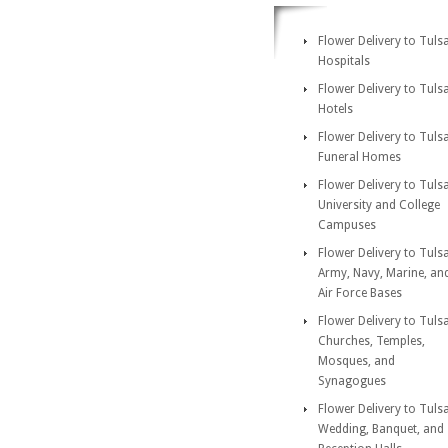
Flower Delivery to Tuls
Hospitals
Flower Delivery to Tuls
Hotels
Flower Delivery to Tuls
Funeral Homes
Flower Delivery to Tuls
University and College
Campuses
Flower Delivery to Tuls
Army, Navy, Marine, an
Air Force Bases
Flower Delivery to Tuls
Churches, Temples,
Mosques, and
Synagogues
Flower Delivery to Tuls
Wedding, Banquet, and