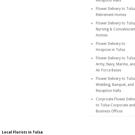
Reception Halls
Flower Delivery to Tuls
Retirement Homes
Flower Delivery to Tuls
Nursing & Convalescen
Homes
Flower Delivery to
Hospices in Tulsa
Flower Delivery to Tuls
Army, Navy, Marine, an
Air Force Bases
Flower Delivery to Tuls
Wedding, Banquet, and
Reception Halls
Corproate Flower Deliv
to Tulsa Corporate an
Business Offices
Local Florists in Tulsa