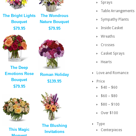
Sprays
Table Arrangements
The Bright Lights
The Wondrous
Sympathy Plants
Bouquet
Nature Bouquet
Inside Casket
$79.95
$79.95
Wreaths
Crosses
Casket Sprays
Hearts
The Deep
Love and Romance
Emotions Rose
Roman Holiday
Bouquet
$139.95
Price
$79.95
$40 – $60
$60 – $80
$80 – $100
Over $100
Type
The Blushing
This Magic
Centerpieces
Invitations
Moment