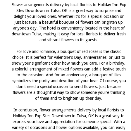
Flower arrangements delivery by local florists to Holiday Inn Exp
Stes Downtown in Tulsa, OK is a great way to surprise and
delight your loved ones. Whether it's for a special occasion or
just because, a beautiful bouquet of flowers can brighten up
anyone's day. The hotel is conveniently located in the heart of
downtown Tulsa, making it easy for local florists to deliver fresh
and vibrant flowers to its guests.
For love and romance, a bouquet of red roses is the classic
choice. It is perfect for Valentine's Day, anniversaries, or just to
show your significant other how much you care. For a birthday,
a colorful arrangement of mixed flowers can add a festive touch
to the occasion. And for an anniversary, a bouquet of lilies
symbolizes the purity and devotion of your love. Of course, you
don't need a special occasion to send flowers. Just because
flowers are a thoughtful way to show someone you're thinking
of them and to brighten up their day.
In conclusion, flower arrangements delivery by local florists to
Holiday Inn Exp Stes Downtown in Tulsa, OK is a great way to
express your love and appreciation for someone special. With a
variety of occasions and flower options available, you can easily