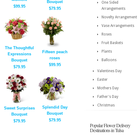
Bouquet
One Sided
$99.95
$79.95
Arrangements
Novelty Arrangement
Vase Arrangements
Roses
Fruit Baskets
The Thoughtful
Plants
Fifteen peach
Expressions
roses
Bouquet
Balloons
$99.95
$79.95
Valentines Day
Easter
Mothers Day
Father's Day
Christmas
Splendid Day
Sweet Surprises
Bouquet
Bouquet
$79.95
$79.95
Popular Flower Delivery
Destinations in Tulsa