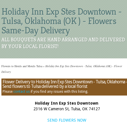
Holiday Inn Exp Stes Downtown -
Tulsa, Oklahoma (OK ) - Flowers
Same-Day Delivery
ALL BOUQUETS ARE HAND ARRANGED AND DELIVERED
BY YOUR LOCAL FLORIST!
Flowers to Hotels and Motels Tulsa
»
Holiday Inn Exp Stes Downtown - Tulsa, Oklahoma (OK) - Flower
Delivery
Flower Delivery to Holiday Inn Exp Stes Downtown - Tulsa, Oklahoma 
Send flowers to Tulsa delivered by a local florist
Please
contact us
if you find any issues with this listing.
Holiday Inn Exp Stes Downtown
2316 W Cameron St, Tulsa, OK 74127
SEND FLOWERS NOW