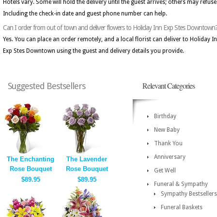
Hotels vary. Some will hold the delivery until the guest arrives; others may refuse 
Including the check-in date and guest phone number can help.
Can I order from out of town and deliver flowers to Holiday Inn Exp Stes Downtown
Yes. You can place an order remotely, and a local florist can deliver to Holiday I
Exp Stes Downtown using the guest and delivery details you provide.
Relevant Categories
Suggested Bestsellers
Birthday
New Baby
Thank You
Anniversary
The Enchanting
The Lavender
Rose Bouquet
Rose Bouquet
Get Well
$89.95
$89.95
Funeral & Sympathy
Sympathy Bestsellers
Funeral Baskets