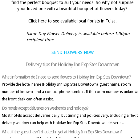
find the perfect bouquet to suit your needs. So why not surprise
your loved one with a beautiful bouquet of flowers today?
Click here to see available local florists in Tulsa.
Same Day Flower Delivery is available before 1:00pm
recipient time.
SEND FLOWERS NOW
Delivery tips for Holiday Inn Exp Stes Downtown
What information do I need to send flowers to Holiday Inn Exp Stes Downtown?
Provide the hotel name (Holiday Inn Exp Stes Downtown), guest name, room
number (if known), and a contact phone number. If the room number is unknow
the front desk can often assist.
Do hotels accept deliveries on weekends and holidays?
Most hotels accept deliveries daily, but timing and policies vary. Including a flexi
delivery window can help with Holiday Inn Exp Stes Downtown deliveries.
What if the guest hasn't checked in yet at Holiday Inn Exp Stes Downtown?