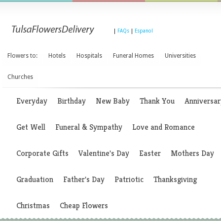
|
FAQs
|
Espanol
Flowers to:
Hotels
Hospitals
Funeral Homes
Universities
Churches
Everyday
Birthday
New Baby
Thank You
Anniversar
Get Well
Funeral & Sympathy
Love and Romance
Corporate Gifts
Valentine's Day
Easter
Mothers Day
Graduation
Father's Day
Patriotic
Thanksgiving
Christmas
Cheap Flowers