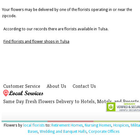
Your flowers may be delivered by one of the florists operating in or near the
zipcode.
According to our records there are florists available in Tulsa.
Find florists and flower shops in Tulsa
Customer Service
About Us
Contact Us
Same Day Fresh Flowers Delivery to Hotels, Motels, and Resorts
Flowers by
local florists
to:
Retirement Homes
,
Nursing Homes
,
Hospices
,
Milit
Bases
,
Wedding and Banquet Halls
,
Corporate Offices