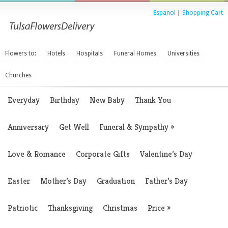
Espanol
|
Shopping Cart
Flowers to:
Hotels
Hospitals
Funeral Homes
Universities
Churches
Everyday
Birthday
New Baby
Thank You
Anniversary
Get Well
Funeral & Sympathy
»
Love & Romance
Corporate Gifts
Valentine’s Day
Easter
Mother’s Day
Graduation
Father’s Day
Patriotic
Thanksgiving
Christmas
Price
»