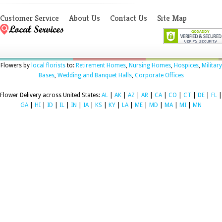
Customer Service
About Us
Contact Us
Site Map
Flowers by
local florists
to:
Retirement Homes
,
Nursing Homes
,
Hospices
,
Military
Bases
,
Wedding and Banquet Halls
,
Corporate Offices
Flower Delivery across United States:
AL
|
AK
|
AZ
|
AR
|
CA
|
CO
|
CT
|
DE
|
FL
|
GA
|
HI
|
ID
|
IL
|
IN
|
IA
|
KS
|
KY
|
LA
|
ME
|
MD
|
MA
|
MI
|
MN