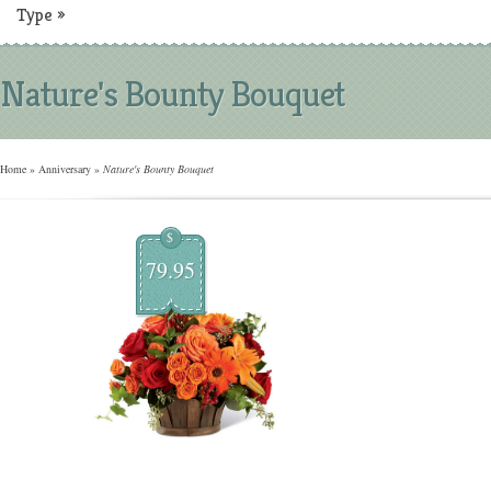
Type
»
Nature's Bounty Bouquet
Home
»
Anniversary
»
Nature's Bounty Bouquet
$
79.95