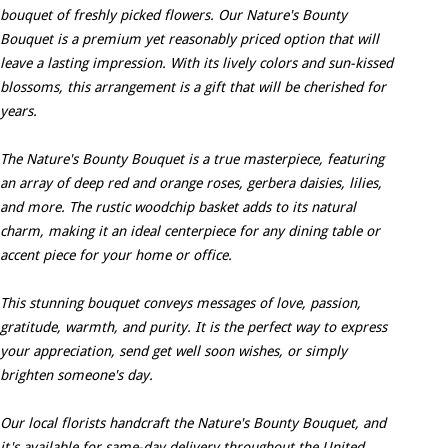
bouquet of freshly picked flowers. Our Nature's Bounty
Bouquet is a premium yet reasonably priced option that will
leave a lasting impression. With its lively colors and sun-kissed
blossoms, this arrangement is a gift that will be cherished for
years.
The Nature's Bounty Bouquet is a true masterpiece, featuring
an array of deep red and orange roses, gerbera daisies, lilies,
and more. The rustic woodchip basket adds to its natural
charm, making it an ideal centerpiece for any dining table or
accent piece for your home or office.
This stunning bouquet conveys messages of love, passion,
gratitude, warmth, and purity. It is the perfect way to express
your appreciation, send get well soon wishes, or simply
brighten someone's day.
Our local florists handcraft the Nature's Bounty Bouquet, and
it's available for same-day delivery throughout the United