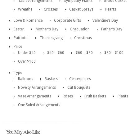
Table Arrangements
Sympathy Plants
Inside Casket
Wreaths
Crosses
Casket Sprays
Hearts
Love & Romance
Corporate Gifts
Valentine’s Day
Easter
Mother’s Day
Graduation
Father’s Day
Patriotic
Thanksgiving
Christmas
Price
Under $40
$40 – $60
$60 – $80
$80 – $100
Over $100
Type
Balloons
Baskets
Centerpieces
Novelty Arrangements
Cut Bouquets
Vase Arrangements
Roses
Fruit Baskets
Plants
One Sided Arrangements
You May Also Like