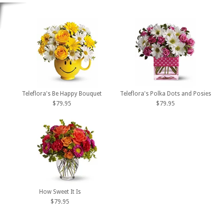
Teleflora's Be Happy Bouquet
Teleflora's Polka Dots and Posies
$79.95
$79.95
How Sweet It Is
$79.95