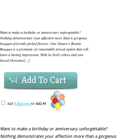
Want to make a birthday or anniversary unforgettable?
Nothing demonstrates your affection more than a gorgeous
bouquet of freshly picked flowers. Our Nature's Bounty
Bouquet is a premium yet reasonably priced option that will
leave a lasting impression. With its lively colors and sun-
kissed blossoms[...]
Add To Cart
Add
8 Balloons
for
$42.95
Want to make a birthday or anniversary unforgettable?
Nothing demonstrates your affection more than a gorgeous