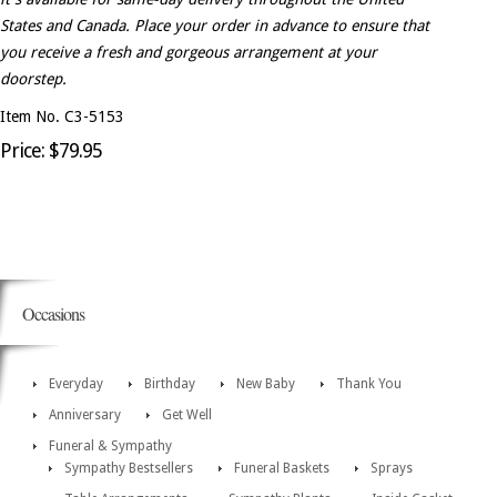
States and Canada. Place your order in advance to ensure that
you receive a fresh and gorgeous arrangement at your
doorstep.
Item No. C3-5153
Price: $79.95
Occasions
Everyday
Birthday
New Baby
Thank You
Anniversary
Get Well
Funeral & Sympathy
Sympathy Bestsellers
Funeral Baskets
Sprays